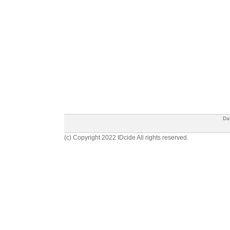
Da
(c) Copyright 2022 IDcide All rights reserved.