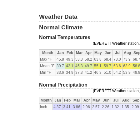
Weather Data
Normal Climate
Normal Temperatures
(EVERETT Weather station, 
Month
Jan
Feb
Mar
Apr
May
Jun
Jul
Aug
Se
Max °F
45.8
49.3
53.3
58.2
63.8
68.4
73.0
73.9
68.
Mean °F
39.7
42.1
45.3
49.7
55.1
59.7
63.6
63.9
58.
Min °F
33.6
34.9
37.3
41.2
46.3
51.0
54.2
53.9
48.
Normal Precipitation
(EVERETT Weather station, 
Month
Jan
Feb
Mar
Apr
May
Jun
Jul
Aug
Sep
Inch
4.37
3.41
3.86
2.96
2.57
2.26
1.32
1.35
2.09