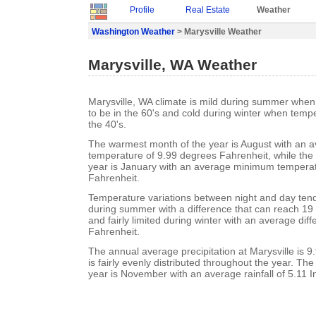
Profile
Real Estate
Weather
Washington Weather
> Marysville Weather
Marysville, WA Weather
Marysville, WA climate is mild during summer whe
to be in the 60's and cold during winter when tempe
the 40's.
The warmest month of the year is August with an
temperature of 9.99 degrees Fahrenheit, while the 
year is January with an average minimum temperat
Fahrenheit.
Temperature variations between night and day tend t
during summer with a difference that can reach 19
and fairly limited during winter with an average dif
Fahrenheit.
The annual average precipitation at Marysville is 9.
is fairly evenly distributed throughout the year. Th
year is November with an average rainfall of 5.11 I