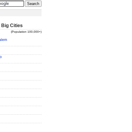
 Big Cities
(Population 100,000+)
alem
o