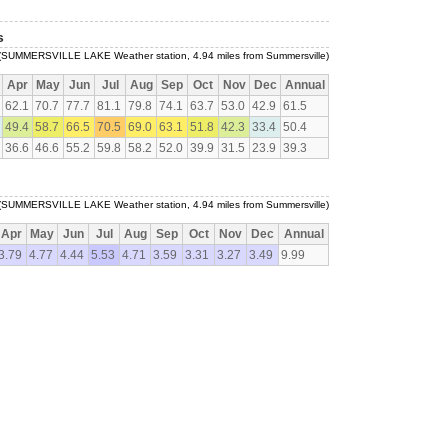
s
(SUMMERSVILLE LAKE Weather station, 4.94 miles from Summersville)
Apr
May
Jun
Jul
Aug
Sep
Oct
Nov
Dec
Annual
62.1
70.7
77.7
81.1
79.8
74.1
63.7
53.0
42.9
61.5
49.4
58.7
66.5
70.5
69.0
63.1
51.8
42.3
33.4
50.4
36.6
46.6
55.2
59.8
58.2
52.0
39.9
31.5
23.9
39.3
(SUMMERSVILLE LAKE Weather station, 4.94 miles from Summersville)
Apr
May
Jun
Jul
Aug
Sep
Oct
Nov
Dec
Annual
3.79
4.77
4.44
5.53
4.71
3.59
3.31
3.27
3.49
9.99