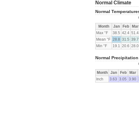
Normal Climate
Normal Temperature
Month
Jan
Feb
Mar
Max °F
38.5
42.4
51.4
Mean °F
28.8
31.5
39.7
Min °F
19.1
20.6
28.0
Normal Precipitation
Month
Jan
Feb
Mar
Inch
3.63
3.05
3.90