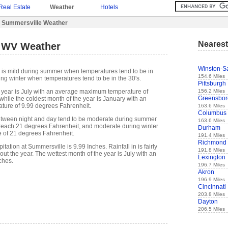
Real Estate
Weather
Hotels
 Summersville Weather
Nearest
 WV Weather
Winston-S
 is mild during summer when temperatures tend to be in
154.6 Miles
ing winter when temperatures tend to be in the 30's.
Pittsburgh
156.2 Miles
 year is July with an average maximum temperature of
Greensbor
while the coldest month of the year is January with an
ure of 9.99 degrees Fahrenheit.
163.6 Miles
Columbus
etween night and day tend to be moderate during summer
163.6 Miles
n reach 21 degrees Fahrenheit, and moderate during winter
Durham
e of 21 degrees Fahrenheit.
191.4 Miles
Richmond
tation at Summersville is 9.99 Inches. Rainfall in is fairly
191.8 Miles
out the year. The wettest month of the year is July with an
Lexington
ches.
196.7 Miles
Akron
196.9 Miles
Cincinnati
203.8 Miles
Dayton
206.5 Miles