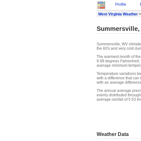
Profile
West Virginia Weather
>
Summersville,
Summersville, WV climate
the 60's and very cold dur
The warmest month of the
9.99 degrees Fahrenheit, 
average minimum temperat
Temperature variations b
with a difference that ca
with an average differenc
The annual average precipi
evenly distributed through
average rainfall of 5.53 In
Weather Data