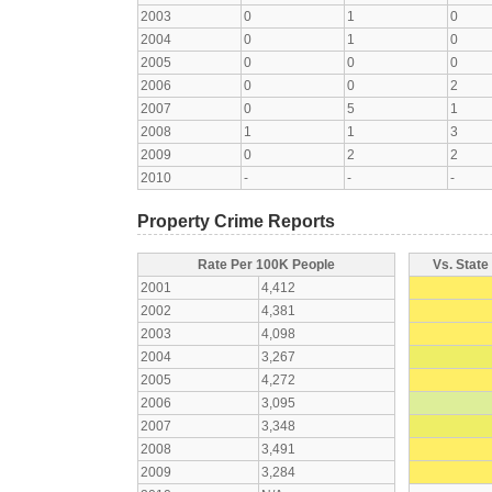
2003
0
1
0
2004
0
1
0
2005
0
0
0
2006
0
0
2
2007
0
5
1
2008
1
1
3
2009
0
2
2
2010
-
-
-
Property Crime Reports
Rate Per 100K People
Vs. State
2001
4,412
2002
4,381
2003
4,098
2004
3,267
2005
4,272
2006
3,095
2007
3,348
2008
3,491
2009
3,284