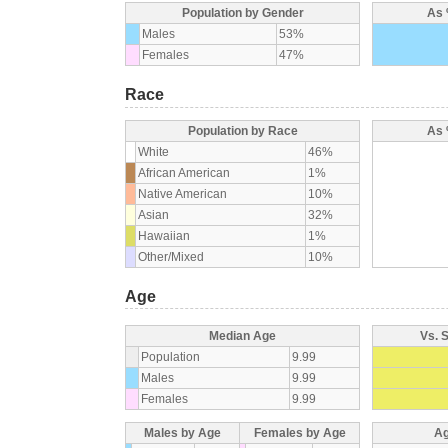
Population by Gender
As 
Males
53%
Females
47%
Race
Population by Race
As 
White
46%
African American
1%
Native American
10%
Asian
32%
Hawaiian
1%
Other/Mixed
10%
Age
Median Age
Vs. 
Population
9.99
Males
9.99
Females
9.99
Males by Age
Females by Age
Ag