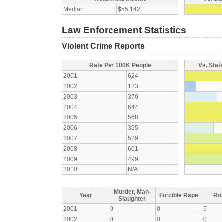
Median
$55,142
Law Enforcement Statistics
Violent Crime Reports
Rate Per 100K People
Vs. Stat
2001
624
2002
123
2003
370
2004
644
2005
568
2006
395
2007
529
2008
601
2009
499
2010
N/A
Murder, Man-
Year
Forcible Rape
Ro
Slaughter
2001
0
0
5
2002
0
0
0