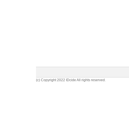
(c) Copyright 2022 IDcide All rights reserved.