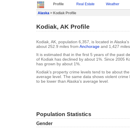
Profile
Real Estate
Weather
Alaska
> Kodiak Profile
Kodiak, AK Profile
Kodiak, AK, population 6,357, is located in Alaska's
about 252.9 miles from
Anchorage
and 1,427 mile
It is estimated that in the first 5 years of the past
of Kodiak has declined by about 1%. Since 2005 Ko
has grown by about 1%.
Kodiak's property crime levels tend to be about th
average level. The same data shows violent crime l
to be lower than Alaska's average level.
Population Statistics
Gender