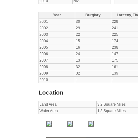
2010
N/A
Year
Burglary
Larceny, The
2001
30
229
2002
29
241
2003
22
225
2004
15
174
2005
16
238
2006
24
147
2007
13
175
2008
32
161
2009
32
139
2010
-
-
Location
Land Area
3.2 Square Miles
Water Area
1.3 Square Miles