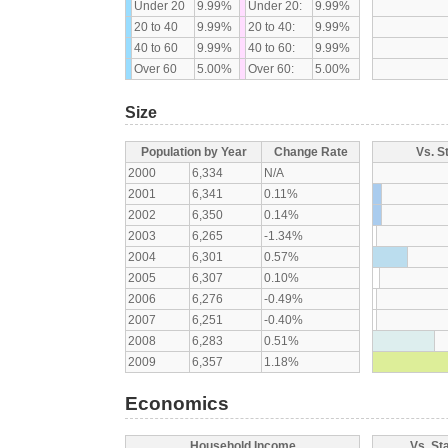
Under 20
9.99%
Under 20:
9.99%
20 to 40
9.99%
20 to 40:
9.99%
40 to 60
9.99%
40 to 60:
9.99%
Over 60
5.00%
Over 60:
5.00%
Size
Population by Year
Change Rate
Vs. S
2000
6,334
N/A
2001
6,341
0.11%
2002
6,350
0.14%
2003
6,265
-1.34%
2004
6,301
0.57%
2005
6,307
0.10%
2006
6,276
-0.49%
2007
6,251
-0.40%
2008
6,283
0.51%
2009
6,357
1.18%
Economics
Household Income
Vs. St