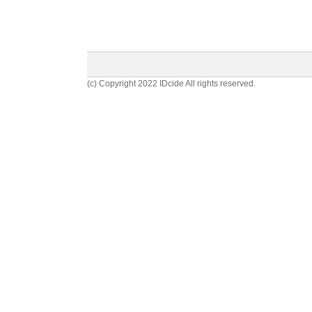
(c) Copyright 2022 IDcide All rights reserved.