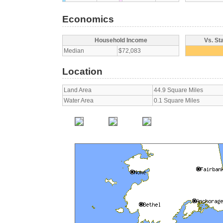
Economics
Household Income
Vs. St
Median
$72,083
Location
Land Area
44.9 Square Miles
Water Area
0.1 Square Miles