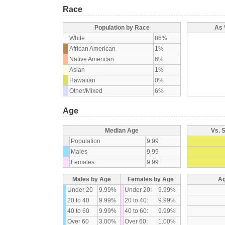
Race
Population by Race
As 
White
86%
African American
1%
Native American
6%
Asian
1%
Hawaiian
0%
Other/Mixed
6%
Age
Median Age
Vs. 
Population
9.99
Males
9.99
Females
9.99
Males by Age
Females by Age
Ag
Under 20
9.99%
Under 20:
9.99%
20 to 40
9.99%
20 to 40:
9.99%
40 to 60
9.99%
40 to 60:
9.99%
Over 60
3.00%
Over 60:
1.00%