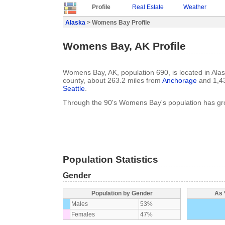
Profile
Real Estate
Weather
Alaska
> Womens Bay Profile
Womens Bay, AK Profile
Womens Bay, AK, population 690, is located in Alas
county, about 263.2 miles from
Anchorage
and 1,43
Seattle
.
Through the 90's Womens Bay's population has g
Population Statistics
Gender
Population by Gender
As 
Males
53%
Females
47%