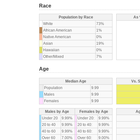
Race
Population by Race
As 
White
73%
African American
1%
Native American
0%
Asian
19%
Hawaiian
0%
Other/Mixed
7%
Age
Median Age
Vs. 
Population
9.99
Males
9.99
Females
9.99
Males by Age
Females by Age
Ag
Under 20
9.99%
Under 20:
9.99%
20 to 40
9.99%
20 to 40:
9.99%
40 to 60
9.99%
40 to 60:
9.99%
Over 60
7.00%
Over 60:
9.00%