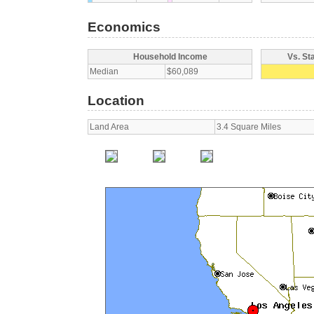
Economics
Household Income
Vs. St
Median
$60,089
Location
Land Area
3.4 Square Miles