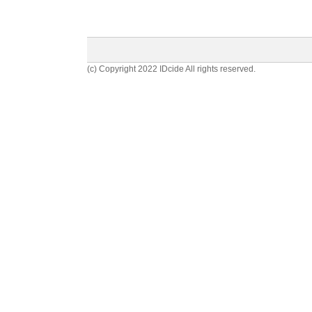
(c) Copyright 2022 IDcide All rights reserved.