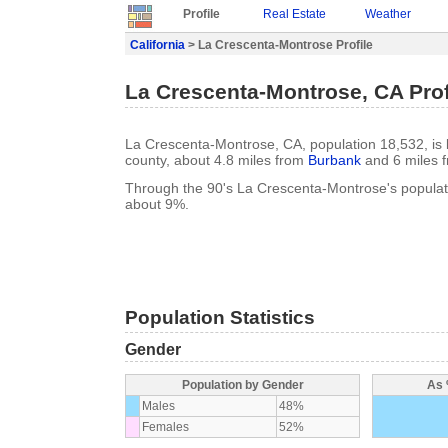
Profile
Real Estate
Weather
California
> La Crescenta-Montrose Profile
La Crescenta-Montrose, CA Prof
La Crescenta-Montrose, CA, population 18,532, is lo
county, about 4.8 miles from
Burbank
and 6 miles 
Through the 90's La Crescenta-Montrose's popula
about 9%.
Population Statistics
Gender
Population by Gender
As 
Males
48%
Females
52%