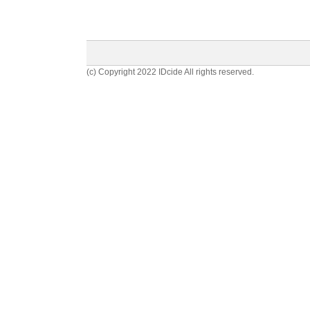
(c) Copyright 2022 IDcide All rights reserved.