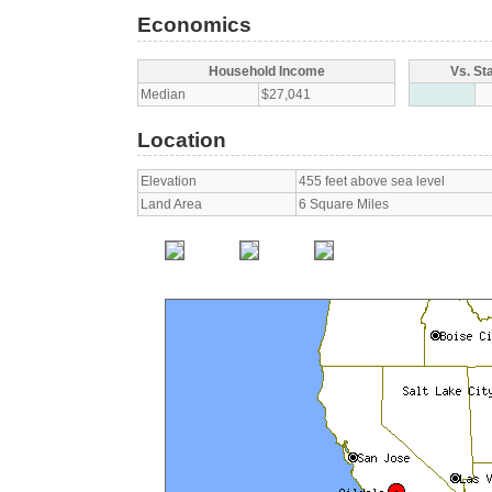
Economics
Household Income
Vs. St
Median
$27,041
Location
Elevation
455 feet above sea level
Land Area
6 Square Miles