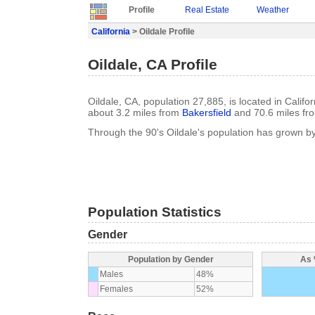
Profile
Real Estate
Weather
California
> Oildale Profile
Oildale, CA Profile
Oildale, CA, population 27,885, is located in Califo
about 3.2 miles from
Bakersfield
and 70.6 miles f
Through the 90's Oildale's population has grown b
Population Statistics
Gender
Population by Gender
As 
Males
48%
Females
52%