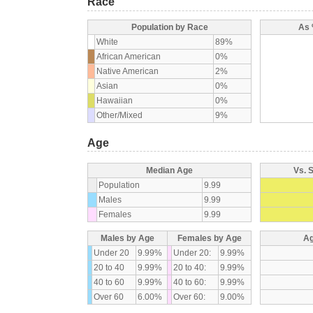
Race
Population by Race
As 
White
89%
African American
0%
Native American
2%
Asian
0%
Hawaiian
0%
Other/Mixed
9%
Age
Median Age
Vs. 
Population
9.99
Males
9.99
Females
9.99
Males by Age
Females by Age
Ag
Under 20
9.99%
Under 20:
9.99%
20 to 40
9.99%
20 to 40:
9.99%
40 to 60
9.99%
40 to 60:
9.99%
Over 60
6.00%
Over 60:
9.00%