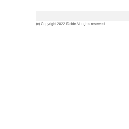
(c) Copyright 2022 IDcide All rights reserved.