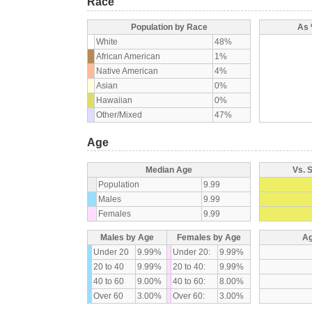
Race
Population by Race
As 
White
48%
African American
1%
Native American
4%
Asian
0%
Hawaiian
0%
Other/Mixed
47%
Age
Median Age
Vs. 
Population
9.99
Males
9.99
Females
9.99
Males by Age
Females by Age
Ag
Under 20
9.99%
Under 20:
9.99%
20 to 40
9.99%
20 to 40:
9.99%
40 to 60
9.00%
40 to 60:
8.00%
Over 60
3.00%
Over 60:
3.00%