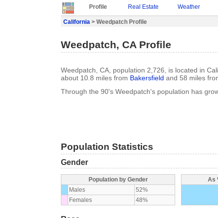
Profile
Real Estate
Weather
California
> Weedpatch Profile
Weedpatch, CA Profile
Weedpatch, CA, population 2,726, is located in Cali
about 10.8 miles from
Bakersfield
and 58 miles fr
Through the 90's Weedpatch's population has gro
Population Statistics
Gender
Population by Gender
As 
Males
52%
Females
48%