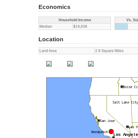
Economics
Household Income
Vs. St
Median
$19,838
Location
Land Area
2.9 Square Miles