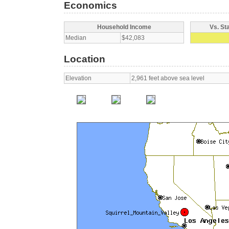
Economics
Household Income
Vs. St
Median
$42,083
Location
Elevation
2,961 feet above sea level