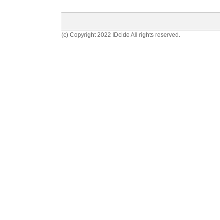
(c) Copyright 2022 IDcide All rights reserved.