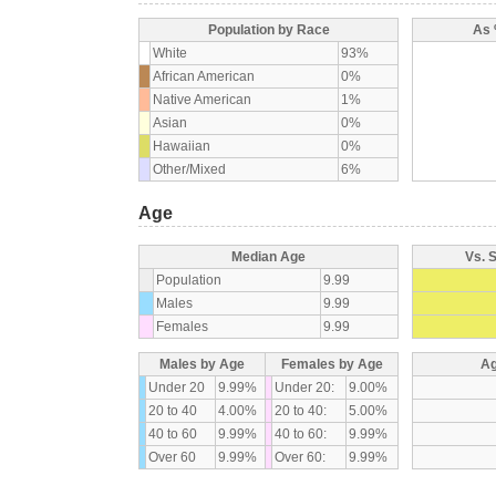
Population by Race
As 
White
93%
African American
0%
Native American
1%
Asian
0%
Hawaiian
0%
Other/Mixed
6%
Age
Median Age
Vs. 
Population
9.99
Males
9.99
Females
9.99
Males by Age
Females by Age
Ag
Under 20
9.99%
Under 20:
9.00%
20 to 40
4.00%
20 to 40:
5.00%
40 to 60
9.99%
40 to 60:
9.99%
Over 60
9.99%
Over 60:
9.99%