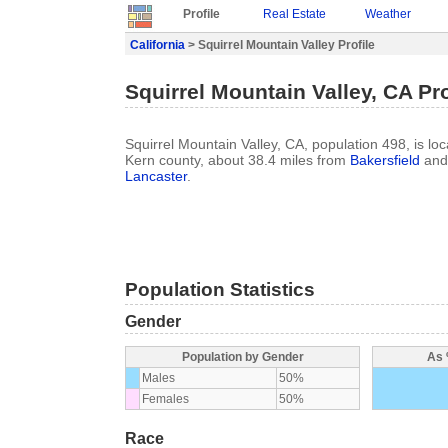
Profile
Real Estate
Weather
California
> Squirrel Mountain Valley Profile
Squirrel Mountain Valley, CA Pro
Squirrel Mountain Valley, CA, population 498, is loca
Kern county, about 38.4 miles from
Bakersfield
and 
Lancaster
.
Population Statistics
Gender
Population by Gender
As 
Males
50%
Females
50%
Race