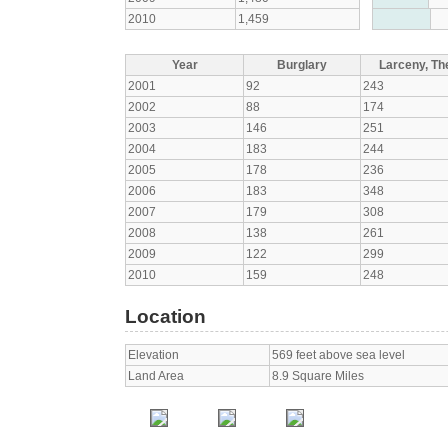
2010
1,459
Year
Burglary
Larceny, The
2001
92
243
2002
88
174
2003
146
251
2004
183
244
2005
178
236
2006
183
348
2007
179
308
2008
138
261
2009
122
299
2010
159
248
Location
Elevation
569 feet above sea level
Land Area
8.9 Square Miles