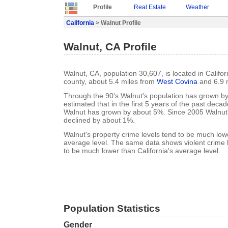
Profile
Real Estate
Weather
California
> Walnut Profile
Walnut, CA Profile
Walnut, CA, population 30,607, is located in Califo
county, about 5.4 miles from
West Covina
and 6.9 
Through the 90's Walnut's population has grown by 
estimated that in the first 5 years of the past deca
Walnut has grown by about 5%. Since 2005 Walnut'
declined by about 1%.
Walnut's property crime levels tend to be much lowe
average level. The same data shows violent crime l
to be much lower than California's average level.
Population Statistics
Gender