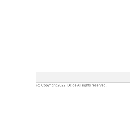
(c) Copyright 2022 IDcide All rights reserved.