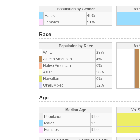
Population by Gender
As 
Males
49%
Females
51%
Race
Population by Race
As 
White
28%
African American
4%
Native American
0%
Asian
56%
Hawaiian
0%
Other/Mixed
12%
Age
Median Age
Vs. 
Population
9.99
Males
9.99
Females
9.99