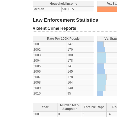
Household Income
Vs. St
Median
$81,015
Law Enforcement Statistics
Violent Crime Reports
Rate Per 100K People
Vs. Stat
2001
147
2002
170
2003
180
2004
178
2005
141
2006
145
2007
178
2008
164
2009
140
2010
95
Murder, Man-
Year
Forcible Rape
Ro
Slaughter
2001
0
5
14