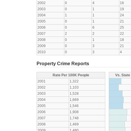
2002
0
4
16
2003
0
1
19
2004
1
1
24
2005
0
1
21
2006
0
6
25
2007
2
2
22
2008
0
1
18
2009
0
3
21
2010
0
3
4
Property Crime Reports
Rate Per 100K People
Vs. State
2001
1,322
2002
1,103
2003
1,528
2004
1,669
2005
1,546
2006
1,908
2007
1,748
2008
1,469
2009
1,480