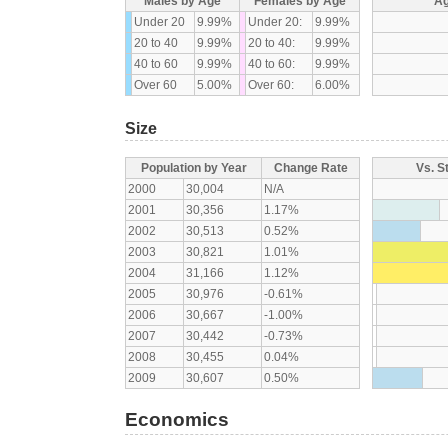
Males by Age
Females by Age
Ag
Under 20
9.99%
Under 20:
9.99%
20 to 40
9.99%
20 to 40:
9.99%
40 to 60
9.99%
40 to 60:
9.99%
Over 60
5.00%
Over 60:
6.00%
Size
Population by Year
Change Rate
Vs. S
2000
30,004
N/A
2001
30,356
1.17%
2002
30,513
0.52%
2003
30,821
1.01%
2004
31,166
1.12%
2005
30,976
-0.61%
2006
30,667
-1.00%
2007
30,442
-0.73%
2008
30,455
0.04%
2009
30,607
0.50%
Economics