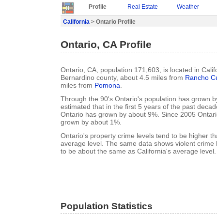
Profile
Real Estate
Weather
California
> Ontario Profile
Ontario, CA Profile
Ontario, CA, population 171,603, is located in Calif
Bernardino county, about 4.5 miles from
Rancho C
miles from
Pomona
.
Through the 90's Ontario's population has grown by
estimated that in the first 5 years of the past deca
Ontario has grown by about 9%. Since 2005 Ontari
grown by about 1%.
Ontario's property crime levels tend to be higher th
average level. The same data shows violent crime l
to be about the same as California's average level.
Population Statistics