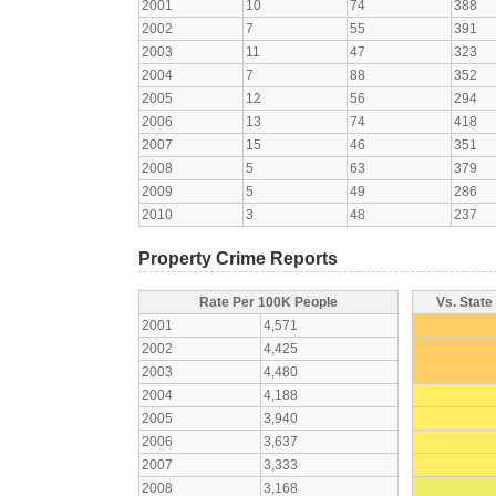
2001
10
74
388
2002
7
55
391
2003
11
47
323
2004
7
88
352
2005
12
56
294
2006
13
74
418
2007
15
46
351
2008
5
63
379
2009
5
49
286
2010
3
48
237
Property Crime Reports
Rate Per 100K People
Vs. State
2001
4,571
2002
4,425
2003
4,480
2004
4,188
2005
3,940
2006
3,637
2007
3,333
2008
3,168