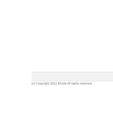
(c) Copyright 2022 IDcide All rights reserved.