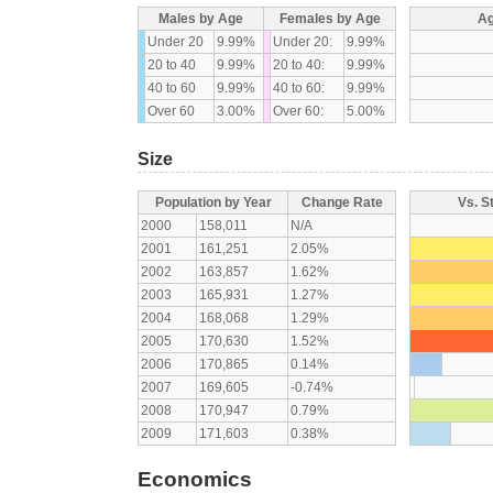
Males by Age
Females by Age
Ag
Under 20
9.99%
Under 20:
9.99%
20 to 40
9.99%
20 to 40:
9.99%
40 to 60
9.99%
40 to 60:
9.99%
Over 60
3.00%
Over 60:
5.00%
Size
Population by Year
Change Rate
Vs. S
2000
158,011
N/A
2001
161,251
2.05%
2002
163,857
1.62%
2003
165,931
1.27%
2004
168,068
1.29%
2005
170,630
1.52%
2006
170,865
0.14%
2007
169,605
-0.74%
2008
170,947
0.79%
2009
171,603
0.38%
Economics