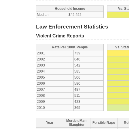
Household Income
Vs. St
Median
$42,452
Law Enforcement Statistics
Violent Crime Reports
Rate Per 100K People
Vs. Stat
2001
739
2002
640
2003
542
2004
585
2005
506
2006
580
2007
487
2008
511
2009
423
2010
365
Murder, Man-
Year
Forcible Rape
Ro
Slaughter