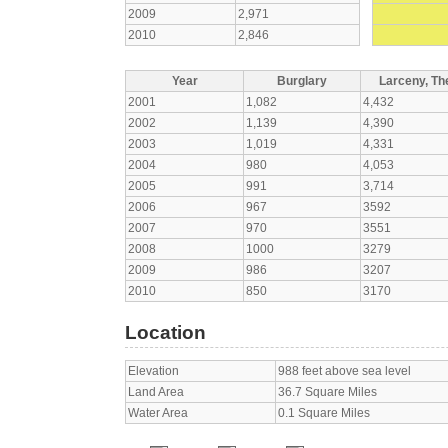
2009
2,971
2010
2,846
Year
Burglary
Larceny, The
2001
1,082
4,432
2002
1,139
4,390
2003
1,019
4,331
2004
980
4,053
2005
991
3,714
2006
967
3592
2007
970
3551
2008
1000
3279
2009
986
3207
2010
850
3170
Location
Elevation
988 feet above sea level
Land Area
36.7 Square Miles
Water Area
0.1 Square Miles