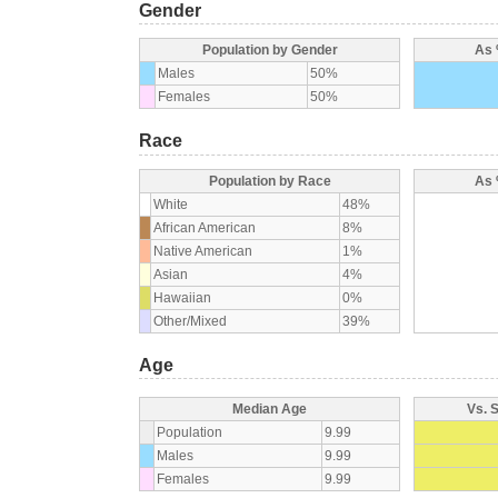
Gender
Population by Gender
As 
Males
50%
Females
50%
Race
Population by Race
As 
White
48%
African American
8%
Native American
1%
Asian
4%
Hawaiian
0%
Other/Mixed
39%
Age
Median Age
Vs. 
Population
9.99
Males
9.99
Females
9.99