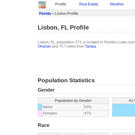
Profile
Real Estate
Weather
Florida
> Lisbon Profile
Lisbon, FL Profile
Lisbon, FL, population 273, is located in Florida's Lake cou
Orlando
and 75.7 miles from
Tampa
.
Population Statistics
Gender
Population by Gender
As 
Males
53%
Females
47%
Race