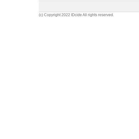
(c) Copyright 2022 IDcide All rights reserved.