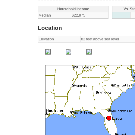
Household Income
Vs. St
Median
$22,875
Location
Elevation
82 feet above sea level