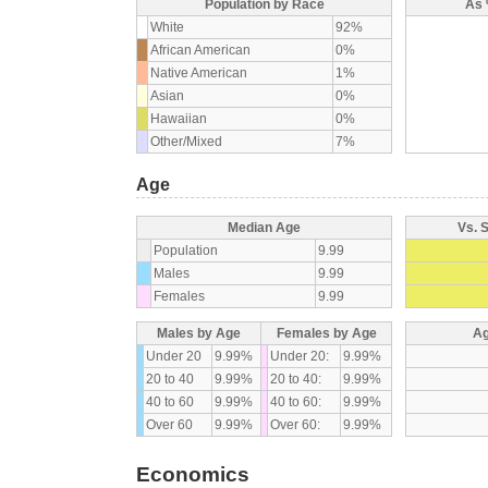
Population by Race
As 
White
92%
African American
0%
Native American
1%
Asian
0%
Hawaiian
0%
Other/Mixed
7%
Age
Median Age
Vs. 
Population
9.99
Males
9.99
Females
9.99
Males by Age
Females by Age
Ag
Under 20
9.99%
Under 20:
9.99%
20 to 40
9.99%
20 to 40:
9.99%
40 to 60
9.99%
40 to 60:
9.99%
Over 60
9.99%
Over 60:
9.99%
Economics