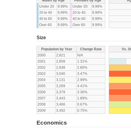
Males by Age
Females by Age
Ag
Under 20
9.99%
Under 20:
9.99%
20 to 40
9.99%
20 to 40:
9.99%
40 to 60
9.99%
40 to 60:
9.99%
Over 60
9.99%
Over 60:
9.99%
Size
Population by Year
Change Rate
Vs. S
2000
2,821
N/A
2001
2,858
1.31%
2002
2,938
2.80%
2003
3,040
3.47%
2004
3,131
2.99%
2005
3,269
4.41%
2006
3,379
3.36%
2007
3,443
1.89%
2008
3,466
0.67%
2009
3,492
0.75%
Economics