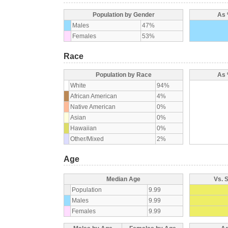
Population by Gender
As 
Males
47%
Females
53%
Race
Population by Race
As 
White
94%
African American
4%
Native American
0%
Asian
0%
Hawaiian
0%
Other/Mixed
2%
Age
Median Age
Vs. 
Population
9.99
Males
9.99
Females
9.99