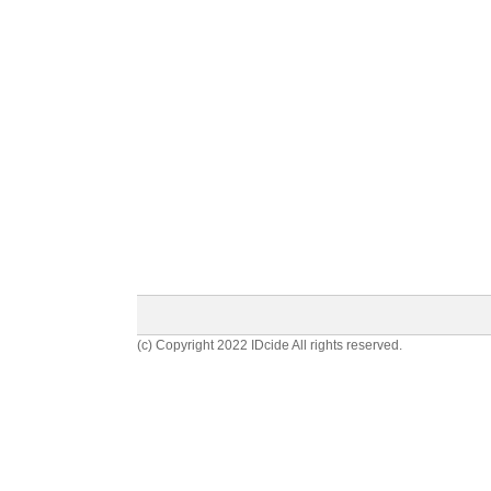
(c) Copyright 2022 IDcide All rights reserved.