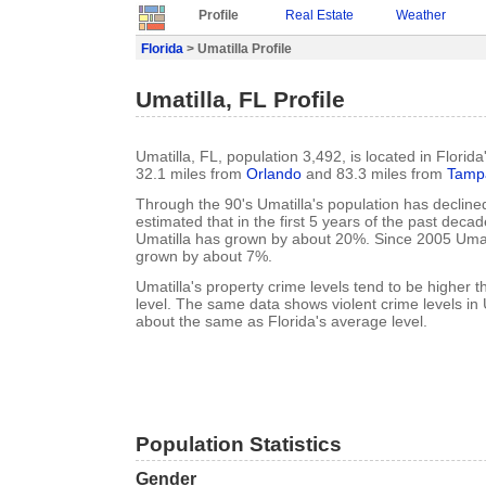
Profile
Real Estate
Weather
Florida
> Umatilla Profile
Umatilla, FL Profile
Umatilla, FL, population 3,492, is located in Florid
32.1 miles from
Orlando
and 83.3 miles from
Tamp
Through the 90's Umatilla's population has declined
estimated that in the first 5 years of the past deca
Umatilla has grown by about 20%. Since 2005 Umati
grown by about 7%.
Umatilla's property crime levels tend to be higher 
level. The same data shows violent crime levels in 
about the same as Florida's average level.
Population Statistics
Gender