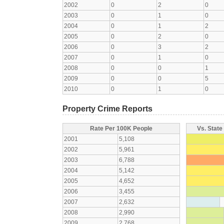
2002
0
2
0
2003
0
1
0
2004
0
1
2
2005
0
2
0
2006
0
3
2
2007
0
1
0
2008
0
0
1
2009
0
0
5
2010
0
1
0
Property Crime Reports
Rate Per 100K People
Vs. State
2001
5,108
2002
5,961
2003
6,788
2004
5,142
2005
4,652
2006
3,455
2007
2,632
2008
2,990
2009
2,768