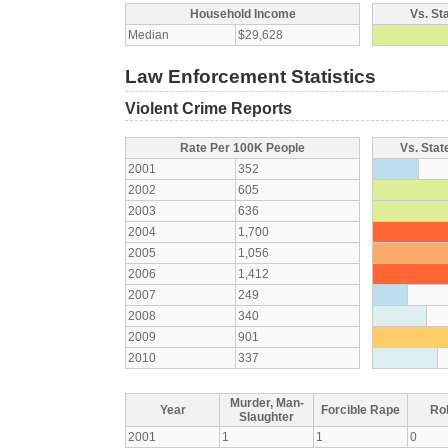
Household Income
Vs. St
Median
$29,628
Law Enforcement Statistics
Violent Crime Reports
Rate Per 100K People
Vs. Stat
2001
352
2002
605
2003
636
2004
1,700
2005
1,056
2006
1,412
2007
249
2008
340
2009
901
2010
337
Murder, Man-
Year
Forcible Rape
Ro
Slaughter
2001
1
1
0