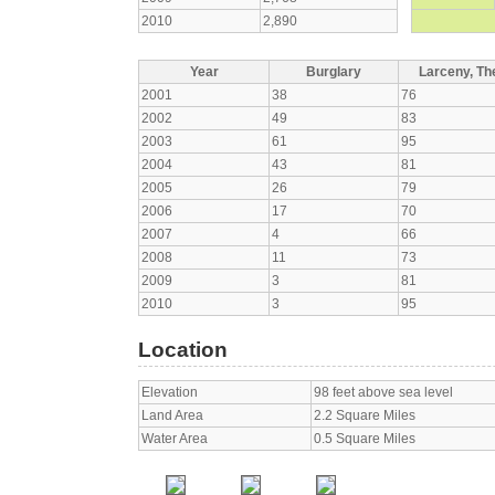
2010
2,890
Year
Burglary
Larceny, The
2001
38
76
2002
49
83
2003
61
95
2004
43
81
2005
26
79
2006
17
70
2007
4
66
2008
11
73
2009
3
81
2010
3
95
Location
Elevation
98 feet above sea level
Land Area
2.2 Square Miles
Water Area
0.5 Square Miles