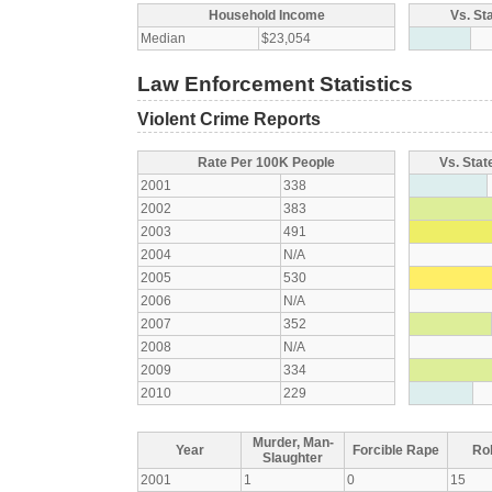
Household Income
Vs. St
Median
$23,054
Law Enforcement Statistics
Violent Crime Reports
Rate Per 100K People
Vs. Stat
2001
338
2002
383
2003
491
2004
N/A
2005
530
2006
N/A
2007
352
2008
N/A
2009
334
2010
229
Murder, Man-
Year
Forcible Rape
Ro
Slaughter
2001
1
0
15