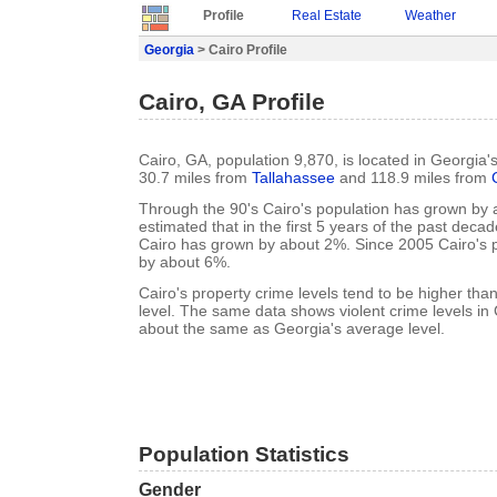
Profile
Real Estate
Weather
Georgia
> Cairo Profile
Cairo, GA Profile
Cairo, GA, population 9,870, is located in Georgia'
30.7 miles from
Tallahassee
and 118.9 miles from
Through the 90's Cairo's population has grown by a
estimated that in the first 5 years of the past deca
Cairo has grown by about 2%. Since 2005 Cairo's 
by about 6%.
Cairo's property crime levels tend to be higher th
level. The same data shows violent crime levels in 
about the same as Georgia's average level.
Population Statistics
Gender