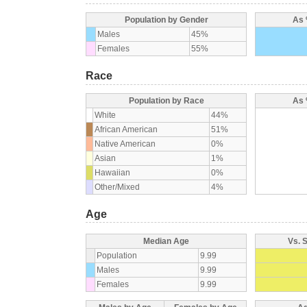
Population by Gender
As 
Males
45%
Females
55%
Race
Population by Race
As 
White
44%
African American
51%
Native American
0%
Asian
1%
Hawaiian
0%
Other/Mixed
4%
Age
Median Age
Vs. 
Population
9.99
Males
9.99
Females
9.99