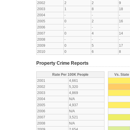
2002
2
2
9
2003
1
8
18
2004
-
-
-
2005
0
2
16
2006
-
-
-
2007
0
4
14
2008
-
-
-
2009
0
5
17
2010
0
6
8
Property Crime Reports
Rate Per 100K People
Vs. State
2001
4,661
2002
5,320
2003
4,869
2004
N/A
2005
4,937
2006
N/A
2007
3,521
2008
N/A
2009
2,654