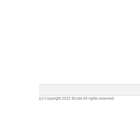
(c) Copyright 2022 IDcide All rights reserved.