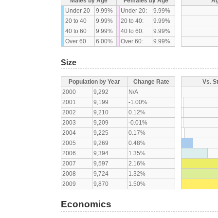
Males by Age
Females by Age
Ag
Under 20
9.99%
Under 20:
9.99%
20 to 40
9.99%
20 to 40:
9.99%
40 to 60
9.99%
40 to 60:
9.99%
Over 60
6.00%
Over 60:
9.99%
Size
Population by Year
Change Rate
Vs. S
2000
9,292
N/A
2001
9,199
-1.00%
2002
9,210
0.12%
2003
9,209
-0.01%
2004
9,225
0.17%
2005
9,269
0.48%
2006
9,394
1.35%
2007
9,597
2.16%
2008
9,724
1.32%
2009
9,870
1.50%
Economics