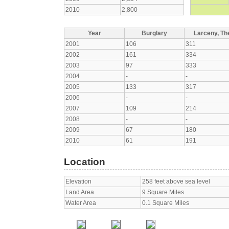
2010
2,800
Year
Burglary
Larceny, The
2001
106
311
2002
161
334
2003
97
333
2004
-
-
2005
133
317
2006
-
-
2007
109
214
2008
-
-
2009
67
180
2010
61
191
Location
Elevation
258 feet above sea level
Land Area
9 Square Miles
Water Area
0.1 Square Miles