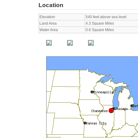
Location
Elevation
540 feet above sea level
Land Area
4.3 Square Miles
Water Area
0.6 Square Miles