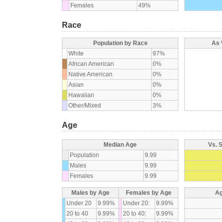
Females
49%
Race
Population by Race
As 
White
97%
African American
0%
Native American
0%
Asian
0%
Hawaiian
0%
Other/Mixed
3%
Age
Median Age
Vs. 
Population
9.99
Males
9.99
Females
9.99
Males by Age
Females by Age
Ag
Under 20
9.99%
Under 20:
9.99%
20 to 40
9.99%
20 to 40:
9.99%