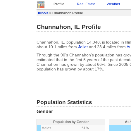
Profile
Real Estate
Weather
Illinois
> Channahon Profile
Channahon, IL Profile
Channahon, IL, population 14,048, is located in Illin
about 10.1 miles from
Joliet
and 23.4 miles from
Au
Through the 90's Channahon's population has grow
estimated that in the first 5 years of the past deca
Channahon has grown by about 66%. Since 2005
population has grown by about 17%.
Population Statistics
Gender
Population by Gender
As 
Males
51%