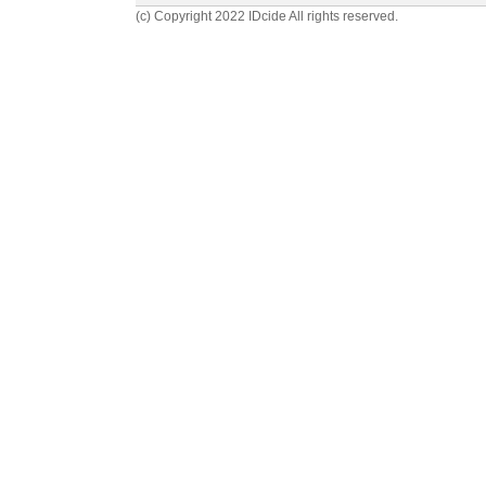
(c) Copyright 2022 IDcide All rights reserved.