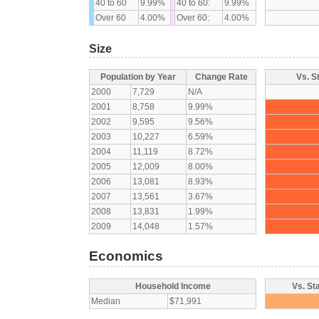
40 to 60
9.99%
40 to 60:
9.99%
Over 60
4.00%
Over 60:
4.00%
Size
Population by Year
Change Rate
Vs. S
2000
7,729
N/A
2001
8,758
9.99%
2002
9,595
9.56%
2003
10,227
6.59%
2004
11,119
8.72%
2005
12,009
8.00%
2006
13,081
8.93%
2007
13,561
3.67%
2008
13,831
1.99%
2009
14,048
1.57%
Economics
Household Income
Vs. St
Median
$71,991