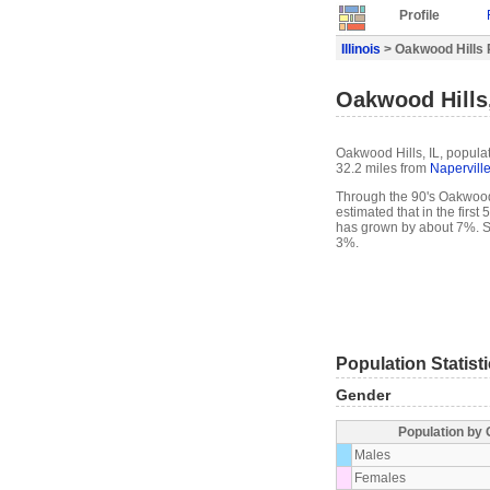
Profile
Illinois
> Oakwood Hills P
Oakwood Hills,
Oakwood Hills, IL, populat
32.2 miles from
Napervill
Through the 90's Oakwood 
estimated that in the firs
has grown by about 7%. S
3%.
Population Statist
Gender
Population by
Males
Females