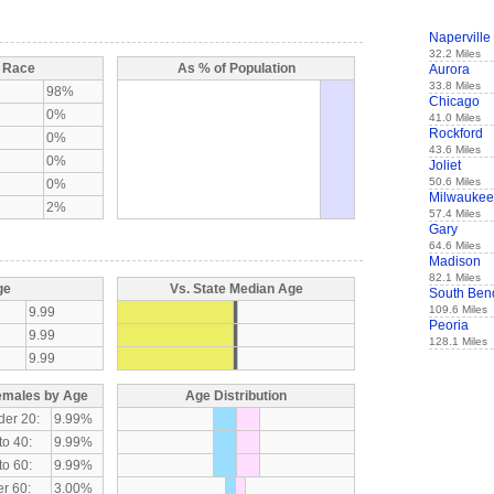
Naperville
32.2 Miles
y Race
As % of Population
Aurora
33.8 Miles
98%
Chicago
0%
41.0 Miles
Rockford
0%
43.6 Miles
0%
Joliet
50.6 Miles
0%
Milwaukee
2%
57.4 Miles
Gary
64.6 Miles
Madison
82.1 Miles
ge
Vs. State Median Age
South Ben
109.6 Miles
9.99
Peoria
9.99
128.1 Miles
9.99
emales by Age
Age Distribution
der 20:
9.99%
to 40:
9.99%
to 60:
9.99%
r 60:
3.00%