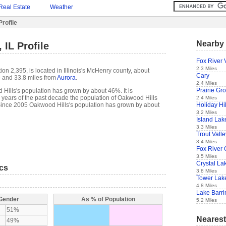
Real Estate
Weather
rofile
Nearby 
 IL Profile
Fox River 
2.3 Miles
ion 2,395, is located in Illinois's McHenry county, about
Cary
e
and 33.8 miles from
Aurora
.
2.4 Miles
Prairie Gr
Hills's population has grown by about 46%. It is
t 5 years of the past decade the population of Oakwood Hills
2.4 Miles
Holiday Hil
ince 2005 Oakwood Hills's population has grown by about
3.2 Miles
Island Lak
3.3 Miles
Trout Valle
3.4 Miles
Fox River 
3.5 Miles
Crystal La
ics
3.8 Miles
Tower Lak
4.8 Miles
Lake Barri
 Gender
As % of Population
5.2 Miles
51%
Nearest
49%