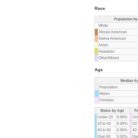
Race
Population b
White
African American
Native American
Asian
Hawaiian
Other/Mixed
Age
Median A
Population
Males
Females
Males by Age
F
Under 20
9.99%
Un
20 to 40
9.99%
20 
40 to 60
9.99%
40 
Over 60
3.00%
Ove