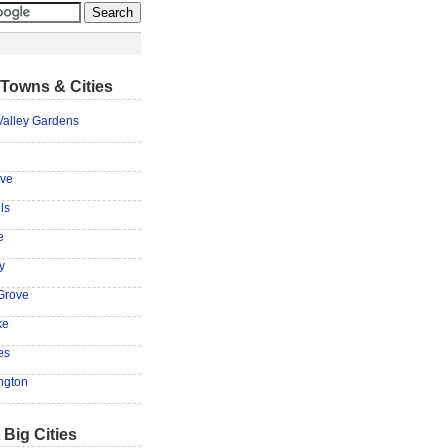
Towns & Cities
Valley Gardens
ove
ls
e
y
Grove
ke
es
ngton
 Big Cities