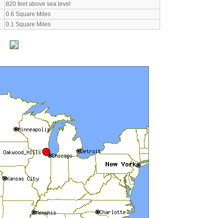
820 feet above sea level
0.6 Square Miles
0.1 Square Miles