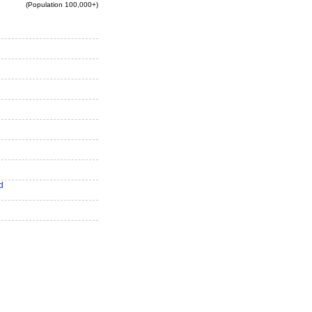
(Population 100,000+)
d