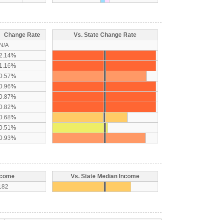
Change Rate
Vs. State Change Rate
N/A
2.14%
1.16%
0.57%
0.96%
0.87%
0.82%
0.68%
0.51%
0.93%
ncome
Vs. State Median Income
182