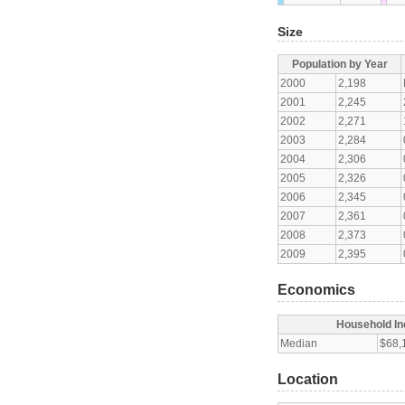
Size
Population by Year
2000
2,198
2001
2,245
2002
2,271
2003
2,284
2004
2,306
2005
2,326
2006
2,345
2007
2,361
2008
2,373
2009
2,395
Economics
Household I
Median
$68,
Location