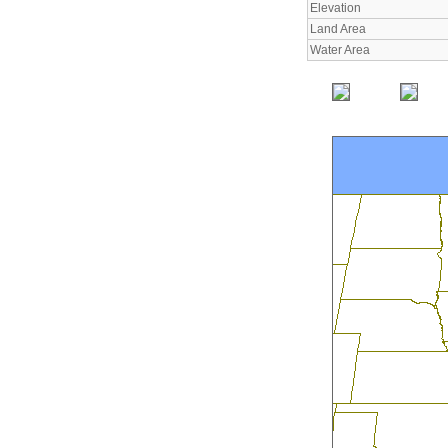
Elevation
Land Area
Water Area