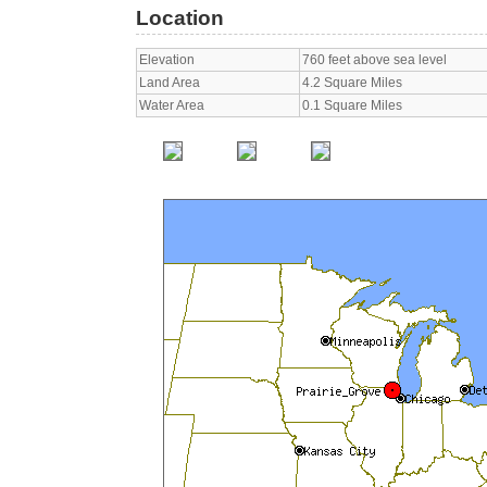
Location
Elevation
760 feet above sea level
Land Area
4.2 Square Miles
Water Area
0.1 Square Miles