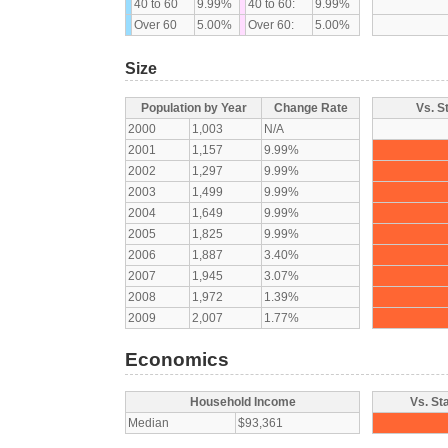
40 to 60
9.99%
40 to 60:
9.99%
Over 60
5.00%
Over 60:
5.00%
Size
Population by Year
Change Rate
Vs. S
2000
1,003
N/A
2001
1,157
9.99%
2002
1,297
9.99%
2003
1,499
9.99%
2004
1,649
9.99%
2005
1,825
9.99%
2006
1,887
3.40%
2007
1,945
3.07%
2008
1,972
1.39%
2009
2,007
1.77%
Economics
Household Income
Vs. St
Median
$93,361