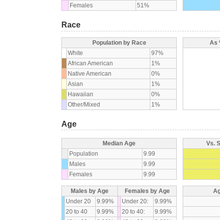
Females
51%
Race
Population by Race
As 
White
97%
African American
1%
Native American
0%
Asian
1%
Hawaiian
0%
Other/Mixed
1%
Age
Median Age
Vs. 
Population
9.99
Males
9.99
Females
9.99
Males by Age
Females by Age
Ag
Under 20
9.99%
Under 20:
9.99%
20 to 40
9.99%
20 to 40:
9.99%