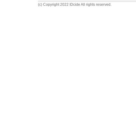
(c) Copyright 2022 IDcide All rights reserved.