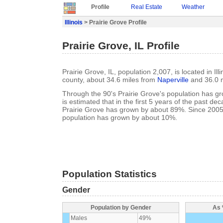
Profile
Real Estate
Weather
Illinois
> Prairie Grove Profile
Prairie Grove, IL Profile
Prairie Grove, IL, population 2,007, is located in Il
county, about 34.6 miles from
Naperville
and 36.0 
Through the 90's Prairie Grove's population has g
is estimated that in the first 5 years of the past de
Prairie Grove has grown by about 89%. Since 2005
population has grown by about 10%.
Population Statistics
Gender
Population by Gender
As 
Males
49%