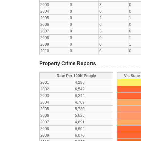
2003
0
3
0
2004
0
0
0
2005
0
2
1
2006
0
0
0
2007
0
3
0
2008
0
0
1
2009
0
0
1
2010
0
0
0
Property Crime Reports
Rate Per 100K People
Vs. State
2001
4,286
2002
6,542
2003
6,244
2004
4,769
2005
5,780
2006
5,625
2007
4,691
2008
6,604
2009
6,070