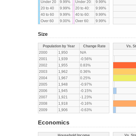
Under 20
9.99%
Under 20:
9.99%
20 to 40
9.99%
20 to 40:
9.99%
40 to 60
9.99%
40 to 60:
9.99%
Over 60
9.00%
Over 60:
9.99%
Size
Population by Year
Change Rate
Vs. S
2000
1,950
N/A
2001
1,939
-0.56%
2002
1,955
0.83%
2003
1,962
0.36%
2004
1,967
0.25%
2005
1,948
-0.97%
2006
1,945
-0.15%
2007
1,921
-1.23%
2008
1,918
-0.16%
2009
1,906
-0.63%
Economics
Household Income
Vs. St