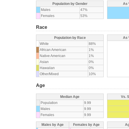
Population by Gender
As 
Males
47%
Females
53%
Race
Population by Race
As 
White
88%
African American
1%
Native American
1%
Asian
0%
Hawaiian
0%
Other/Mixed
10%
Age
Median Age
Vs. 
Population
9.99
Males
9.99
Females
9.99
Males by Age
Females by Age
Ag