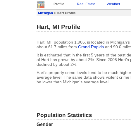
Profile
Real Estate
Weather
Michigan
> Hart Profile
Hart, MI Profile
Hart, MI, population 1,906, is located in Michigan'
about 61.7 miles from
Grand Rapids
and 90.0 mile
It is estimated that in the first 5 years of the past
of Hart has grown by about 2%. Since 2005 Hart's 
declined by about 2%.
Hart's property crime levels tend to be much highe
average level. The same data shows violent crime l
be lower than Michigan's average level.
Population Statistics
Gender