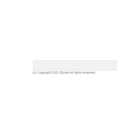
(c) Copyright 2022 IDcide All rights reserved.