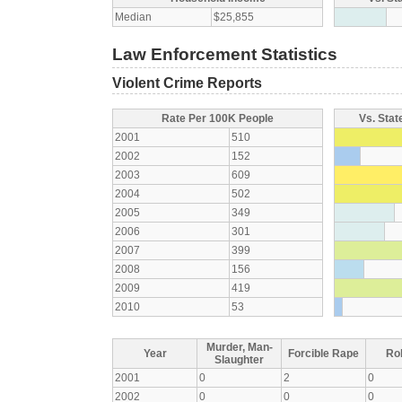
Median
$25,855
Law Enforcement Statistics
Violent Crime Reports
Rate Per 100K People
Vs. Stat
2001
510
2002
152
2003
609
2004
502
2005
349
2006
301
2007
399
2008
156
2009
419
2010
53
Murder, Man-
Year
Forcible Rape
Ro
Slaughter
2001
0
2
0
2002
0
0
0