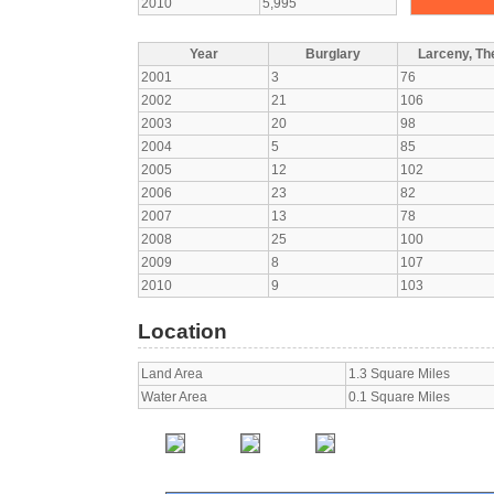
2010
5,995
Year
Burglary
Larceny, The
2001
3
76
2002
21
106
2003
20
98
2004
5
85
2005
12
102
2006
23
82
2007
13
78
2008
25
100
2009
8
107
2010
9
103
Location
Land Area
1.3 Square Miles
Water Area
0.1 Square Miles