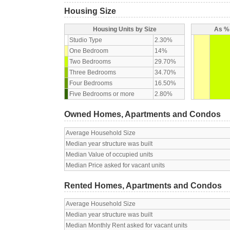
Housing Size
Housing Units by Size
As % 
Studio Type
2.30%
One Bedroom
14%
Two Bedrooms
29.70%
Three Bedrooms
34.70%
Four Bedrooms
16.50%
Five Bedrooms or more
2.80%
Owned Homes, Apartments and Condos
Average Household Size
Median year structure was built
Median Value of occupied units
Median Price asked for vacant units
Rented Homes, Apartments and Condos
Average Household Size
Median year structure was built
Median Monthly Rent asked for vacant units