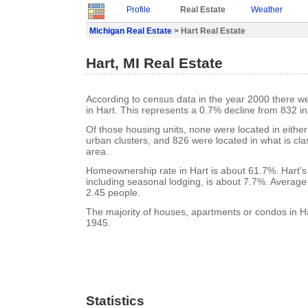
Profile
Real Estate
Weather
Michigan Real Estate
> Hart Real Estate
Hart, MI Real Estate
According to census data in the year 2000 there w
in Hart. This represents a 0.7% decline from 832 i
Of those housing units, none were located in eithe
urban clusters, and 826 were located in what is clas
area.
Homeownership rate in Hart is about 61.7%. Hart's
including seasonal lodging, is about 7.7%. Average
2.45 people.
The majority of houses, apartments or condos in Har
1945.
Statistics