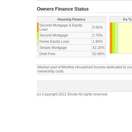
Owners Finance Status
Housing Finance
As % 
Second Mortgage & Equity
0.50%
Loan
Second Mortgage
2.70%
Home Equity Loan
1.90%
Simple Mortgage
42.20%
Debt Free
52.80%
Median part of Monthly Household Income dedicated to c
ownership costs
(c) Copyright 2022 IDcide All rights reserved.