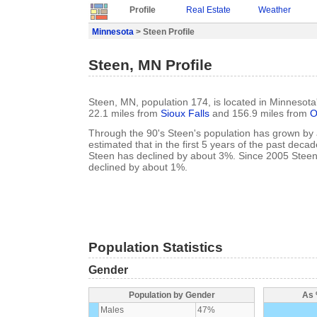
Profile
Real Estate
Weather
Minnesota
> Steen Profile
Steen, MN Profile
Steen, MN, population 174, is located in Minnesota
22.1 miles from
Sioux Falls
and 156.9 miles from
O
Through the 90's Steen's population has grown by a
estimated that in the first 5 years of the past deca
Steen has declined by about 3%. Since 2005 Steen
declined by about 1%.
Population Statistics
Gender
Population by Gender
As 
Males
47%