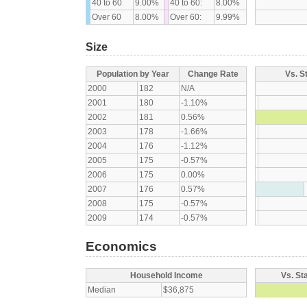
40 to 60
9.00%
40 to 60:
8.00%
Over 60
8.00%
Over 60:
9.99%
Size
Population by Year
Change Rate
Vs. S
2000
182
N/A
2001
180
-1.10%
2002
181
0.56%
2003
178
-1.66%
2004
176
-1.12%
2005
175
-0.57%
2006
175
0.00%
2007
176
0.57%
2008
175
-0.57%
2009
174
-0.57%
Economics
Household Income
Vs. St
Median
$36,875