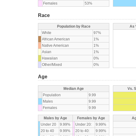
Females
53%
Race
Population by Race
As 
White
97%
African American
1%
Native American
1%
Asian
1%
Hawaiian
0%
Other/Mixed
0%
Age
Median Age
Vs. 
Population
9.99
Males
9.99
Females
9.99
Males by Age
Females by Age
Ag
Under 20
9.99%
Under 20:
9.99%
20 to 40
9.99%
20 to 40:
9.99%