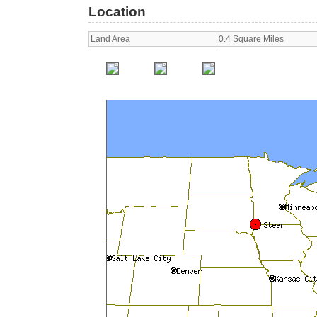
Location
Land Area
0.4 Square Miles