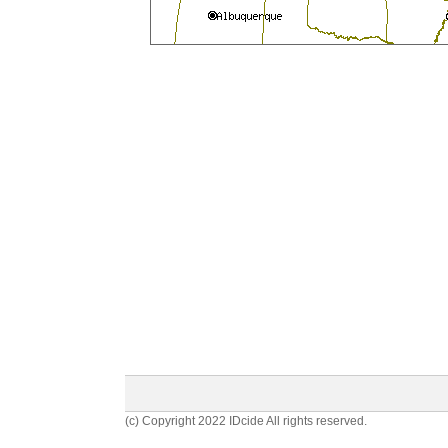
(c) Copyright 2022 IDcide All rights reserved.