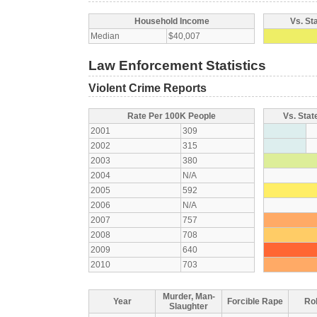
Household Income
Vs. St
Median
$40,007
Law Enforcement Statistics
Violent Crime Reports
Rate Per 100K People
Vs. Stat
2001
309
2002
315
2003
380
2004
N/A
2005
592
2006
N/A
2007
757
2008
708
2009
640
2010
703
Murder, Man-
Year
Forcible Rape
Ro
Slaughter