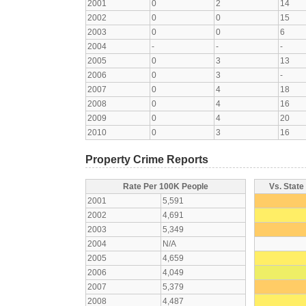
2001
0
2
14
2002
0
0
15
2003
0
0
6
2004
-
-
-
2005
0
3
13
2006
0
3
-
2007
0
4
18
2008
0
4
16
2009
0
4
20
2010
0
3
16
Property Crime Reports
Rate Per 100K People
Vs. State
2001
5,591
2002
4,691
2003
5,349
2004
N/A
2005
4,659
2006
4,049
2007
5,379
2008
4,487