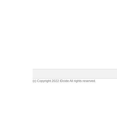
(c) Copyright 2022 IDcide All rights reserved.