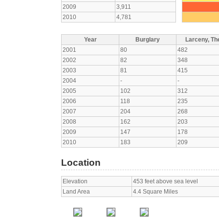
2009
3,911
2010
4,781
Year
Burglary
Larceny, The
2001
80
482
2002
82
348
2003
81
415
2004
-
-
2005
102
312
2006
118
235
2007
204
268
2008
162
203
2009
147
178
2010
183
209
Location
Elevation
453 feet above sea level
Land Area
4.4 Square Miles