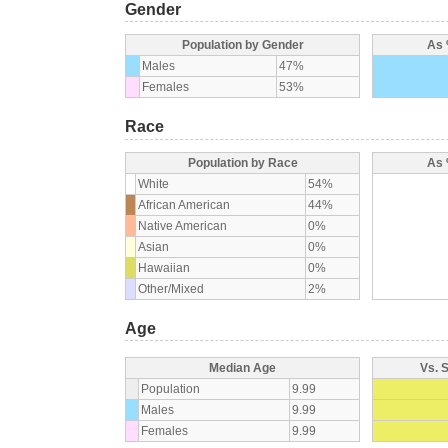
Gender
Population by Gender
As 
Males
47%
Females
53%
Race
Population by Race
As 
White
54%
African American
44%
Native American
0%
Asian
0%
Hawaiian
0%
Other/Mixed
2%
Age
Median Age
Vs. 
Population
9.99
Males
9.99
Females
9.99