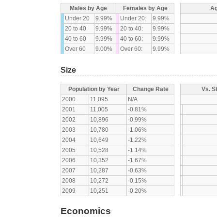
Males by Age
Females by Age
Ag
Under 20
9.99%
Under 20:
9.99%
20 to 40
9.99%
20 to 40:
9.99%
40 to 60
9.99%
40 to 60:
9.99%
Over 60
9.00%
Over 60:
9.99%
Size
Population by Year
Change Rate
Vs. S
2000
11,095
N/A
2001
11,005
-0.81%
2002
10,896
-0.99%
2003
10,780
-1.06%
2004
10,649
-1.22%
2005
10,528
-1.14%
2006
10,352
-1.67%
2007
10,287
-0.63%
2008
10,272
-0.15%
2009
10,251
-0.20%
Economics