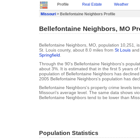
Profile
Real Estate
Weather
Missouri
> Bellefontaine Neighbors Profile
Bellefontaine Neighbors, MO Pro
Bellefontaine Neighbors, MO, population 10,251, is 
St. Louis county, about 8.0 miles from
St Louis
and 
Springfield
.
Through the 90's Bellefontaine Neighbors's popula
about 3%. It is estimated that in the first 5 years o
population of Bellefontaine Neighbors has decline
2005 Bellefontaine Neighbors's population has dec
Bellefontaine Neighbors's property crime levels ten
Missouri's average level. The same data shows viol
Bellefontaine Neighbors tend to be lower than Misso
Population Statistics