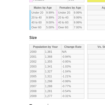
Males by Age
Females by Age
Ag
Under 20
9.99%
Under 20:
9.99%
20 to 40
9.99%
20 to 40:
9.99%
40 to 60
9.00%
40 to 60:
9.99%
Over 60
5.00%
Over 60:
7.00%
Size
Population by Year
Change Rate
Vs. S
2000
1,381
N/A
2001
1,368
-0.94%
2002
1,355
-0.95%
2003
1,341
-1.03%
2004
1,327
-1.04%
2005
1,311
-1.21%
2006
1,298
-0.99%
2007
1,288
-0.77%
2008
1,281
-0.54%
2009
1,277
-0.31%