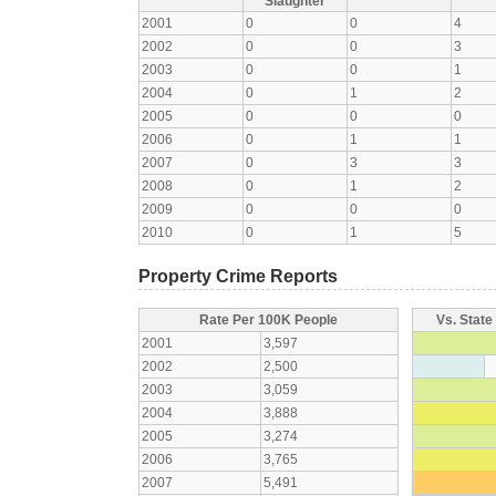
Slaughter
2001
0
0
4
2002
0
0
3
2003
0
0
1
2004
0
1
2
2005
0
0
0
2006
0
1
1
2007
0
3
3
2008
0
1
2
2009
0
0
0
2010
0
1
5
Property Crime Reports
Rate Per 100K People
Vs. State
2001
3,597
2002
2,500
2003
3,059
2004
3,888
2005
3,274
2006
3,765
2007
5,491