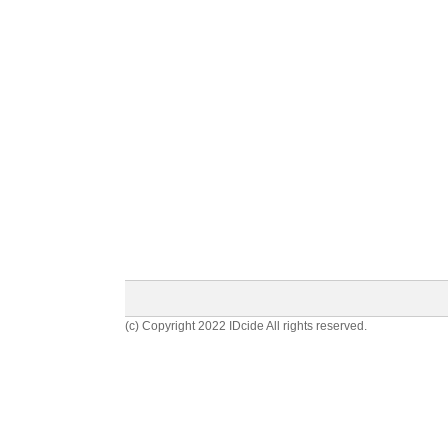
(c) Copyright 2022 IDcide All rights reserved.