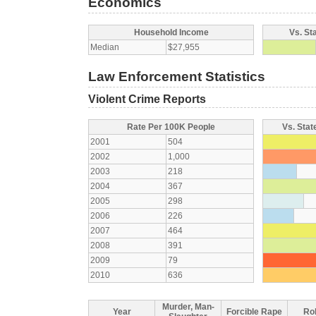
Economics
Household Income
Vs. St
Median
$27,955
Law Enforcement Statistics
Violent Crime Reports
Rate Per 100K People
Vs. Stat
2001
504
2002
1,000
2003
218
2004
367
2005
298
2006
226
2007
464
2008
391
2009
79
2010
636
Murder, Man-
Year
Forcible Rape
Ro