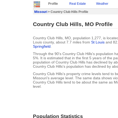
Profile
Real Estate
Weather
Missouri
> Country Club Hills Profile
Country Club Hills, MO Profile
Country Club Hills, MO, population 1,277, is located
Louis county, about 7.7 miles from
St Louis
and 82.
Springfield
.
Through the 90's Country Club Hills's population 
5%. It is estimated that in the first 5 years of the 
population of Country Club Hills has declined by a
Country Club Hills's population has declined by ab
Country Club Hills's property crime levels tend to b
Missouri's average level. The same data shows viol
Country Club Hills tend to be about the same as Mi
level.
Population Statistics