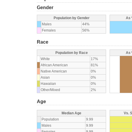
Gender
Population by Gender
As 
Males
44%
Females
56%
Race
Population by Race
As 
White
17%
African American
81%
Native American
0%
Asian
0%
Hawaiian
0%
Other/Mixed
2%
Age
Median Age
Vs. 
Population
9.99
Males
9.99
Females
9.99