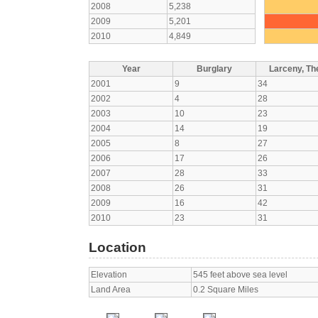
2008
5,238
2009
5,201
2010
4,849
Year
Burglary
Larceny, The
2001
9
34
2002
4
28
2003
10
23
2004
14
19
2005
8
27
2006
17
26
2007
28
33
2008
26
31
2009
16
42
2010
23
31
Location
Elevation
545 feet above sea level
Land Area
0.2 Square Miles