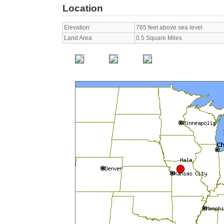
Location
Elevation
765 feet above sea level
Land Area
0.5 Square Miles