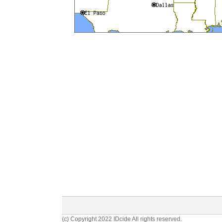
(c) Copyright 2022 IDcide All rights reserved.