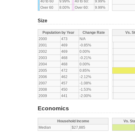
40 to 60
9.99%
40 to 60:
9.99%
Over 60
8.00%
Over 60:
9.99%
Size
Population by Year
Change Rate
Vs. S
2000
473
N/A
2001
469
-0.85%
2002
469
0.00%
2003
468
-0.21%
2004
468
0.00%
2005
472
0.85%
2006
462
-2.12%
2007
457
-1.08%
2008
450
-1.53%
2009
441
-2.00%
Economics
Household Income
Vs. St
Median
$27,885