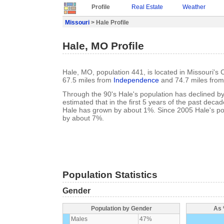
Profile
Real Estate
Weather
Missouri
> Hale Profile
Hale, MO Profile
Hale, MO, population 441, is located in Missouri's C
67.5 miles from
Independence
and 74.7 miles fro
Through the 90's Hale's population has declined by 
estimated that in the first 5 years of the past deca
Hale has grown by about 1%. Since 2005 Hale's po
by about 7%.
Population Statistics
Gender
Population by Gender
As 
Males
47%