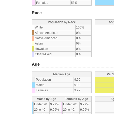
Females
53%
Race
Population by Race
As 
White
100%
African American
0%
Native American
0%
Asian
0%
Hawaiian
0%
Other/Mixed
0%
Age
Median Age
Vs. 
Population
9.99
Males
9.99
Females
9.99
Males by Age
Females by Age
Ag
Under 20
9.99%
Under 20:
9.99%
20 to 40
9.99%
20 to 40:
9.99%