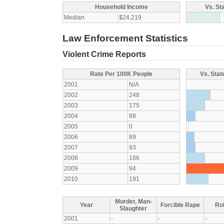
Household Income
Vs. St
Median
$24,219
Law Enforcement Statistics
Violent Crime Reports
Rate Per 100K People
Vs. Stat
2001
N/A
2002
248
2003
175
2004
88
2005
0
2006
89
2007
93
2008
186
2009
94
2010
191
Murder, Man-
Year
Forcible Rape
Ro
Slaughter
2001
-
-
-