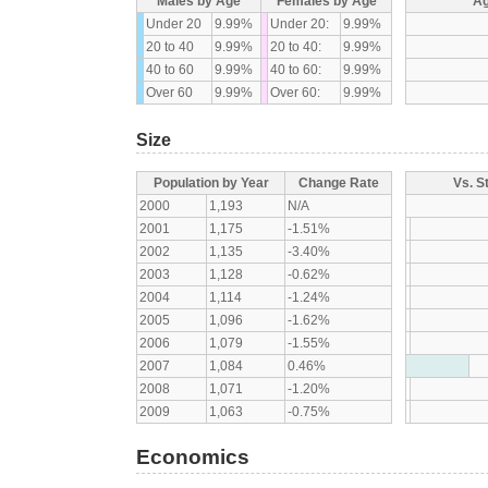
Males by Age
Females by Age
Ag
Under 20
9.99%
Under 20:
9.99%
20 to 40
9.99%
20 to 40:
9.99%
40 to 60
9.99%
40 to 60:
9.99%
Over 60
9.99%
Over 60:
9.99%
Size
Population by Year
Change Rate
Vs. S
2000
1,193
N/A
2001
1,175
-1.51%
2002
1,135
-3.40%
2003
1,128
-0.62%
2004
1,114
-1.24%
2005
1,096
-1.62%
2006
1,079
-1.55%
2007
1,084
0.46%
2008
1,071
-1.20%
2009
1,063
-0.75%
Economics