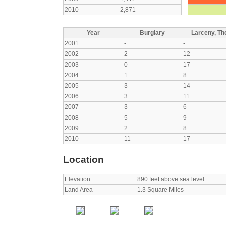
2010
2,871
Year
Burglary
Larceny, The
2001
-
-
2002
2
12
2003
0
17
2004
1
8
2005
3
14
2006
3
11
2007
3
6
2008
5
9
2009
2
8
2010
11
17
Location
Elevation
890 feet above sea level
Land Area
1.3 Square Miles