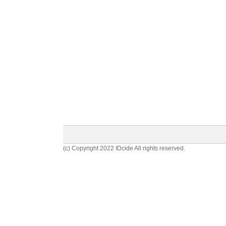
(c) Copyright 2022 IDcide All rights reserved.