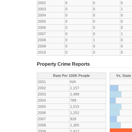
2002
0
0
0
2003
0
0
1
2004
0
0
0
2005
0
0
0
2006
0
0
0
2007
0
0
1
2008
0
1
0
2009
0
0
0
2010
0
0
0
Property Crime Reports
Rate Per 100K People
Vs. State
2001
N/A
2002
1,157
2003
1,489
2004
789
2005
1,515
2006
1,252
2007
928
2008
1,305
2009
1,412