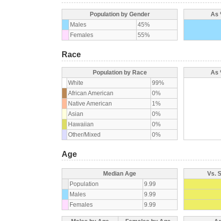
Population by Gender
As 
Males
45%
Females
55%
Race
Population by Race
As 
White
99%
African American
0%
Native American
1%
Asian
0%
Hawaiian
0%
Other/Mixed
0%
Age
Median Age
Vs. 
Population
9.99
Males
9.99
Females
9.99