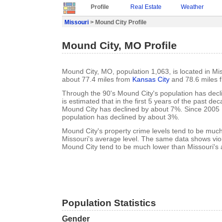
Profile
Real Estate
Weather
Missouri
> Mound City Profile
Mound City, MO Profile
Mound City, MO, population 1,063, is located in Mis
about 77.4 miles from
Kansas City
and 78.6 miles 
Through the 90's Mound City's population has decl
is estimated that in the first 5 years of the past de
Mound City has declined by about 7%. Since 2005
population has declined by about 3%.
Mound City's property crime levels tend to be muc
Missouri's average level. The same data shows viol
Mound City tend to be much lower than Missouri's 
Population Statistics
Gender