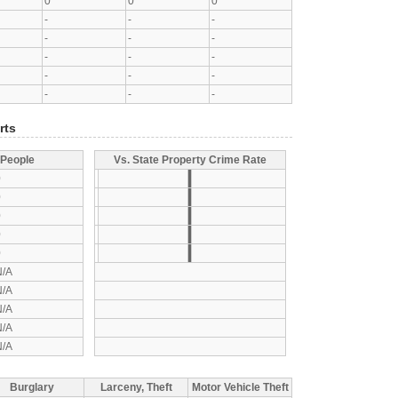
0
0
0
-
-
-
-
-
-
-
-
-
-
-
-
-
-
-
rts
 People
Vs. State Property Crime Rate
0
0
0
0
0
N/A
N/A
N/A
N/A
N/A
Burglary
Larceny, Theft
Motor Vehicle Theft