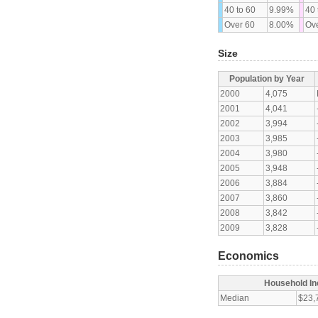
40 to 60
9.99%
40 
Over 60
8.00%
Ove
Size
Population by Year
2000
4,075
2001
4,041
2002
3,994
2003
3,985
2004
3,980
2005
3,948
2006
3,884
2007
3,860
2008
3,842
2009
3,828
Economics
Household I
Median
$23,