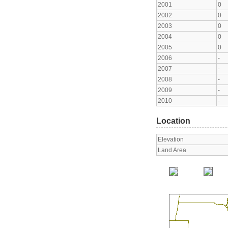
2001
0
2002
0
2003
0
2004
0
2005
0
2006
-
2007
-
2008
-
2009
-
2010
-
Location
Elevation
Land Area