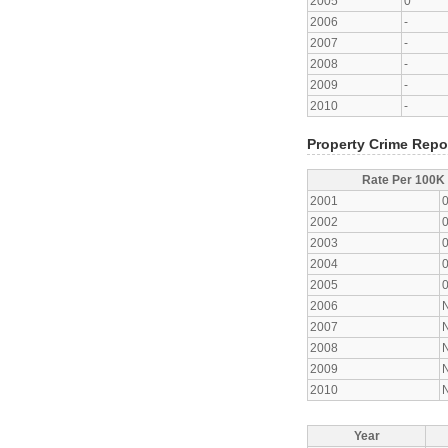
2005
0
2006
-
2007
-
2008
-
2009
-
2010
-
Property Crime Repo
Rate Per 100K
2001
2002
2003
2004
2005
2006
2007
2008
2009
2010
Year