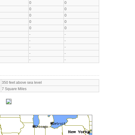
0
0
0
0
0
0
0
0
0
0
-
-
-
-
-
-
-
-
-
-
350 feet above sea level
7 Square Miles