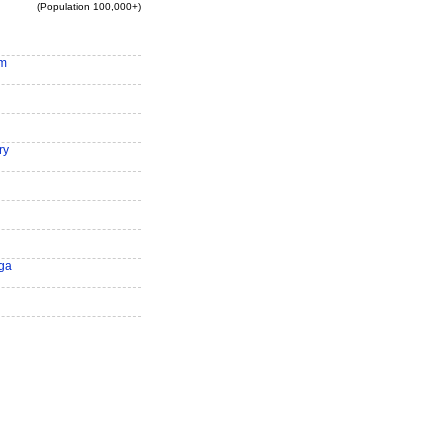
(Population 100,000+)
am
ry
ga