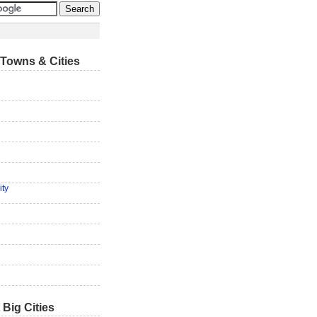
Towns & Cities
ity
 Big Cities