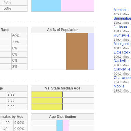
47%
53%
Memphis
105.2 Miles
Birmingh
129.1 Miles
Jackson
y Race
As % of Population
130.2 Miles
Huntsville
60%
149.4 Miles
37%
Montgome
0%
188.8 Miles
Little Rock
0%
196.9 Miles
0%
Nashville
200.8 Miles
3%
Clarksville
204.2 Miles
Chattanoo
224.8 Miles
Mobile
ge
Vs. State Median Age
228.6 Miles
9.99
9.99
9.99
emales by Age
Age Distribution
der 20:
9.99%
to 40:
9.99%