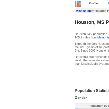
Profile
Mississippi
> Houston Pr
Houston, MS Pr
Houston, MS, population 3
105.2 miles from
Memphi
Through the 90's Houston'
the first 5 years of the p
2%. Since 2005 Houston's
Houston's property crime 
level. The same data show
than Mississippi's average
Population Statist
Gender
Population by