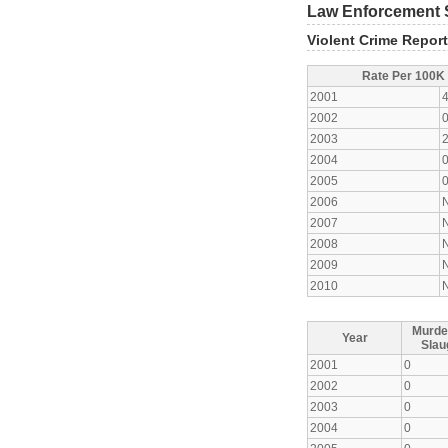
Law Enforcement S
Violent Crime Repor
Rate Per 100K
2001
2002
2003
2004
2005
2006
2007
2008
2009
2010
Murde
Year
Slau
2001
0
2002
0
2003
0
2004
0