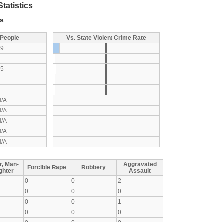
tatistics
ts
 People
Vs. State Violent Crime Rate
49
0
25
0
0
N/A
N/A
N/A
N/A
N/A
r, Man-
Aggravated
Forcible Rape
Robbery
ghter
Assault
0
0
2
0
0
0
0
0
1
0
0
0