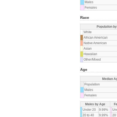
Males
Females
Race
Population b
White
African American
Native American
Asian
Hawaiian
Other/Mixed
Age
Median A
Population
Males
Females
Males by Age
F
Under 20
9.99%
Un
20 to 40
9.99%
20 