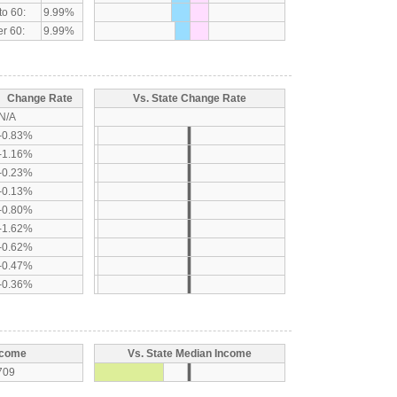
to 60:
9.99%
r 60:
9.99%
Change Rate
Vs. State Change Rate
N/A
-0.83%
-1.16%
-0.23%
-0.13%
-0.80%
-1.62%
-0.62%
-0.47%
-0.36%
ncome
Vs. State Median Income
709