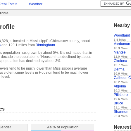
Real Estate
Weather
ofile
Nearby 
ofile
Woodland
8.8 Miles
,828, is located in Mississippi's Chickasaw county, about
Vardaman
s
and 129.1 miles from
Birmingham
.
10.3 Miles
Mantee
s population has grown by about 5%. It is estimated that in
ast decade the population of Houston has declined by about
12.0 Miles
Okolona
 population has declined by about 3%.
15.7 Miles
levels tend to be much lower than Mississippi's average
Derma
s violent crime levels in Houston tend to be much lower
16.6 Miles
 level.
Calhoun C
18.2 Miles
Algoma
19.3 Miles
Pittsboro
19.6 Miles
Bruce
21.1 Miles
ics
Shannon
22.3 Miles
Nearest
 Gender
As % of Population