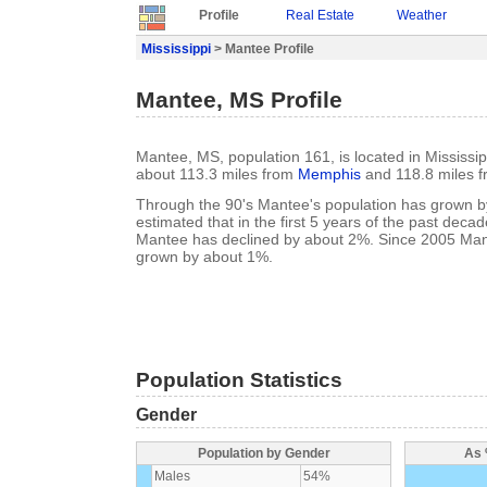
Profile
Real Estate
Weather
Mississippi
> Mantee Profile
Mantee, MS Profile
Mantee, MS, population 161, is located in Mississi
about 113.3 miles from
Memphis
and 118.8 miles 
Through the 90's Mantee's population has grown by
estimated that in the first 5 years of the past deca
Mantee has declined by about 2%. Since 2005 Man
grown by about 1%.
Population Statistics
Gender
Population by Gender
As 
Males
54%