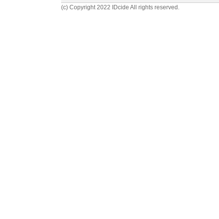
(c) Copyright 2022 IDcide All rights reserved.