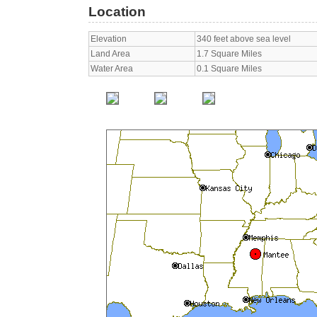
Location
Elevation
340 feet above sea level
Land Area
1.7 Square Miles
Water Area
0.1 Square Miles