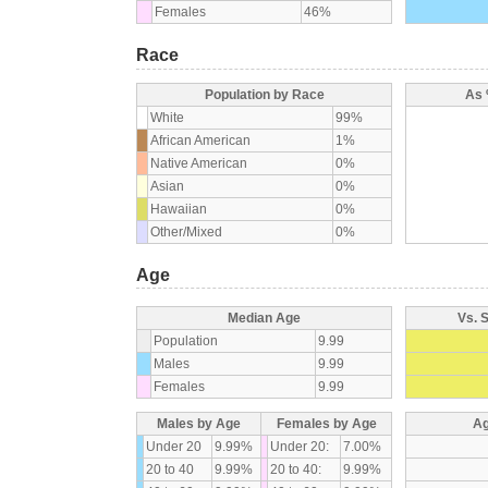
Females
46%
Race
Population by Race
As 
White
99%
African American
1%
Native American
0%
Asian
0%
Hawaiian
0%
Other/Mixed
0%
Age
Median Age
Vs. 
Population
9.99
Males
9.99
Females
9.99
Males by Age
Females by Age
Ag
Under 20
9.99%
Under 20:
7.00%
20 to 40
9.99%
20 to 40:
9.99%