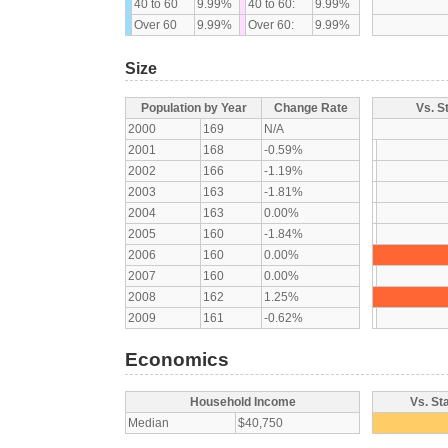
40 to 60
9.99%
40 to 60:
9.99%
Over 60
9.99%
Over 60:
9.99%
Size
Population by Year
Change Rate
Vs. S
2000
169
N/A
2001
168
-0.59%
2002
166
-1.19%
2003
163
-1.81%
2004
163
0.00%
2005
160
-1.84%
2006
160
0.00%
2007
160
0.00%
2008
162
1.25%
2009
161
-0.62%
Economics
Household Income
Vs. St
Median
$40,750