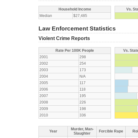
Household Income
Vs. St
Median
$27,485
Law Enforcement Statistics
Violent Crime Reports
Rate Per 100K People
Vs. Stat
2001
298
2002
254
2003
173
2004
N/A
2005
117
2006
118
2007
195
2008
226
2009
198
2010
336
Murder, Man-
Year
Forcible Rape
Ro
Slaughter