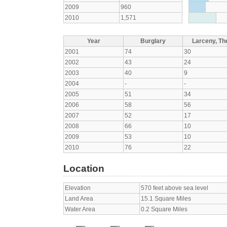
2009
960
2010
1,571
Year
Burglary
Larceny, The
2001
74
30
2002
43
24
2003
40
9
2004
-
-
2005
51
34
2006
58
56
2007
52
17
2008
66
10
2009
53
10
2010
76
22
Location
Elevation
570 feet above sea level
Land Area
15.1 Square Miles
Water Area
0.2 Square Miles