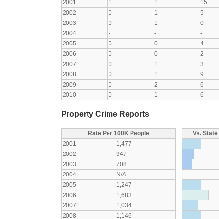
2001
1
1
15
2002
0
1
5
2003
0
1
0
2004
-
-
-
2005
0
0
4
2006
0
0
2
2007
0
1
3
2008
0
1
9
2009
0
2
6
2010
0
1
6
Property Crime Reports
Rate Per 100K People
Vs. State
2001
1,477
2002
947
2003
708
2004
N/A
2005
1,247
2006
1,683
2007
1,034
2008
1,146