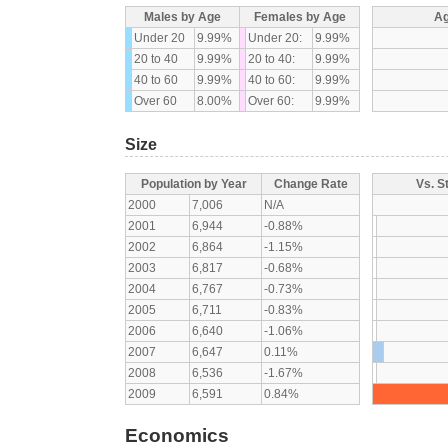
Males by Age
Females by Age
Ag
Under 20
9.99%
Under 20:
9.99%
20 to 40
9.99%
20 to 40:
9.99%
40 to 60
9.99%
40 to 60:
9.99%
Over 60
8.00%
Over 60:
9.99%
Size
Population by Year
Change Rate
Vs. S
2000
7,006
N/A
2001
6,944
-0.88%
2002
6,864
-1.15%
2003
6,817
-0.68%
2004
6,767
-0.73%
2005
6,711
-0.83%
2006
6,640
-1.06%
2007
6,647
0.11%
2008
6,536
-1.67%
2009
6,591
0.84%
Economics