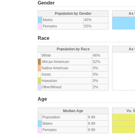
Gender
Population by Gender
As 
Males
45%
Females
55%
Race
Population by Race
As 
White
46%
African American
52%
Native American
0%
Asian
0%
Hawaiian
0%
Other/Mixed
2%
Age
Median Age
Vs. 
Population
9.99
Males
9.99
Females
9.99