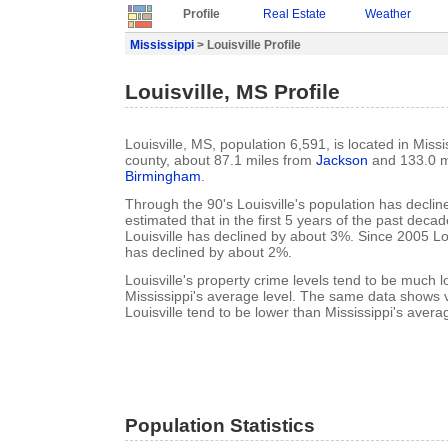
Profile
Real Estate
Weather
Mississippi
> Louisville Profile
Louisville, MS Profile
Louisville, MS, population 6,591, is located in Miss
county, about 87.1 miles from
Jackson
and 133.0 m
Birmingham
.
Through the 90's Louisville's population has decline
estimated that in the first 5 years of the past deca
Louisville has declined by about 3%. Since 2005 Lou
has declined by about 2%.
Louisville's property crime levels tend to be much 
Mississippi's average level. The same data shows vi
Louisville tend to be lower than Mississippi's averag
Population Statistics