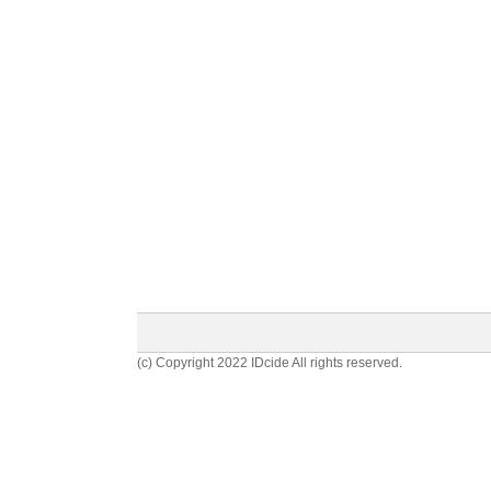
(c) Copyright 2022 IDcide All rights reserved.