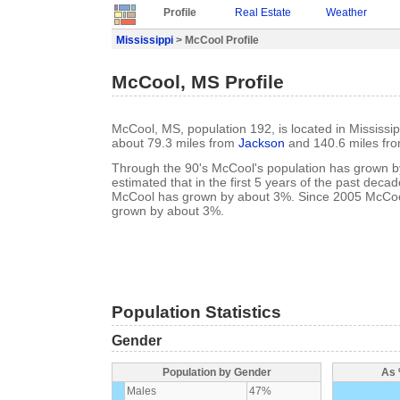
Profile
Real Estate
Weather
Mississippi
> McCool Profile
McCool, MS Profile
McCool, MS, population 192, is located in Mississipp
about 79.3 miles from
Jackson
and 140.6 miles fr
Through the 90's McCool's population has grown by
estimated that in the first 5 years of the past deca
McCool has grown by about 3%. Since 2005 McCool
grown by about 3%.
Population Statistics
Gender
Population by Gender
As 
Males
47%