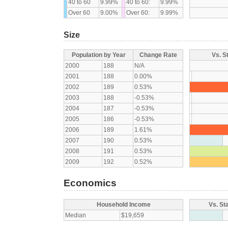
40 to 60
9.99%
40 to 60:
9.99%
Over 60
9.00%
Over 60:
9.99%
Size
Population by Year
Change Rate
Vs. S
2000
188
N/A
2001
188
0.00%
2002
189
0.53%
2003
188
-0.53%
2004
187
-0.53%
2005
186
-0.53%
2006
189
1.61%
2007
190
0.53%
2008
191
0.53%
2009
192
0.52%
Economics
Household Income
Vs. St
Median
$19,659