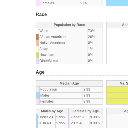
Females
53%
Race
Population by Race
As 
White
73%
African American
26%
Native American
0%
Asian
1%
Hawaiian
0%
Other/Mixed
0%
Age
Median Age
Vs. 
Population
9.99
Males
9.99
Females
9.99
Males by Age
Females by Age
Ag
Under 20
9.99%
Under 20:
9.99%
20 to 40
9.99%
20 to 40:
9.99%