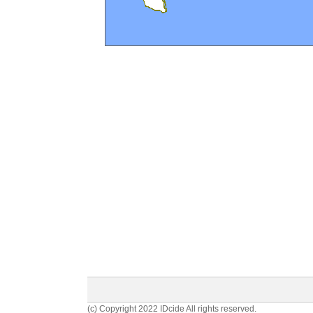
(c) Copyright 2022 IDcide All rights reserved.