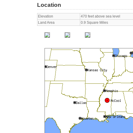
Location
Elevation
470 feet above sea level
Land Area
0.9 Square Miles