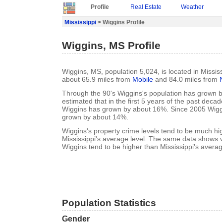
Profile
Real Estate
Weather
Mississippi
> Wiggins Profile
Wiggins, MS Profile
Wiggins, MS, population 5,024, is located in Missis
about 65.9 miles from
Mobile
and 84.0 miles from
Through the 90's Wiggins's population has grown b
estimated that in the first 5 years of the past deca
Wiggins has grown by about 16%. Since 2005 Wigg
grown by about 14%.
Wiggins's property crime levels tend to be much hi
Mississippi's average level. The same data shows vi
Wiggins tend to be higher than Mississippi's averag
Population Statistics
Gender