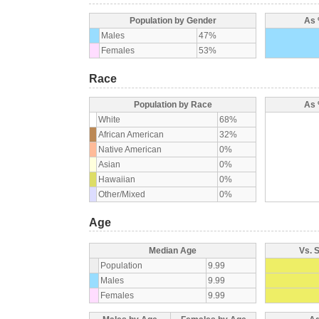
Population by Gender
As 
Males
47%
Females
53%
Race
Population by Race
As 
White
68%
African American
32%
Native American
0%
Asian
0%
Hawaiian
0%
Other/Mixed
0%
Age
Median Age
Vs. 
Population
9.99
Males
9.99
Females
9.99