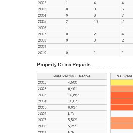
2002
1
4
4
2003
0
0
6
2004
0
8
7
2005
2
10
2
2006
-
-
-
2007
0
2
4
2008
0
3
2
2009
-
-
-
2010
0
1
1
Property Crime Reports
Rate Per 100K People
Vs. State
2001
4,500
2002
6,461
2003
10,683
2004
10,671
2005
8,037
2006
N/A
2007
5,509
2008
5,255
2009
N/A