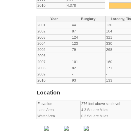
2010
4,378
Year
Burglary
Larceny, The
2001
44
130
2002
87
164
2003
124
321
2004
123
330
2005
79
268
2006
-
-
2007
101
160
2008
82
171
2009
-
-
2010
93
133
Location
Elevation
276 feet above sea level
Land Area
4.3 Square Miles
Water Area
0.2 Square Miles