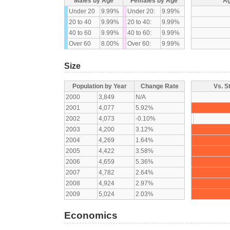
Males by Age
Females by Age
Ag
Under 20
9.99%
Under 20:
9.99%
20 to 40
9.99%
20 to 40:
9.99%
40 to 60
9.99%
40 to 60:
9.99%
Over 60
8.00%
Over 60:
9.99%
Size
Population by Year
Change Rate
Vs. S
2000
3,849
N/A
2001
4,077
5.92%
2002
4,073
-0.10%
2003
4,200
3.12%
2004
4,269
1.64%
2005
4,422
3.58%
2006
4,659
5.36%
2007
4,782
2.64%
2008
4,924
2.97%
2009
5,024
2.03%
Economics