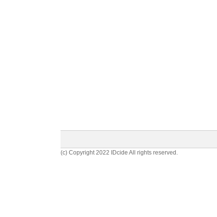
(c) Copyright 2022 IDcide All rights reserved.