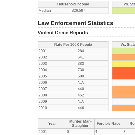
Household Income
Vs. St
Median
$26,597
Law Enforcement Statistics
Violent Crime Reports
Rate Per 100K People
Vs. Stat
2001
284
2002
541
2003
383
2004
730
2005
600
2006
N/A
2007
440
2008
452
2009
N/A
2010
446
Murder, Man-
Year
Forcible Rape
Ro
Slaughter
2001
0
4
3