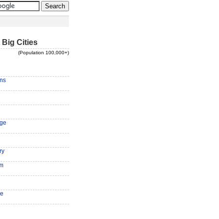
 Big Cities
(Population 100,000+)
ns
ge
ry
am
ee