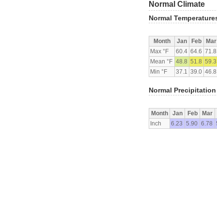
Normal Climate
Normal Temperature
Month
Jan
Feb
Mar
Max °F
60.4
64.6
71.8
Mean °F
48.8
51.8
59.3
Min °F
37.1
39.0
46.8
Normal Precipitation
Month
Jan
Feb
Mar
Inch
6.23
5.90
6.78