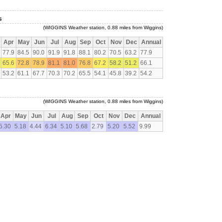
s
(WIGGINS Weather station, 0.88 miles from Wiggins)
Apr
May
Jun
Jul
Aug
Sep
Oct
Nov
Dec
Annual
77.9
84.5
90.0
91.9
91.8
88.1
80.2
70.5
63.2
77.9
65.6
72.8
78.9
81.1
81.0
76.8
67.2
58.2
51.2
66.1
53.2
61.1
67.7
70.3
70.2
65.5
54.1
45.8
39.2
54.2
(WIGGINS Weather station, 0.88 miles from Wiggins)
Apr
May
Jun
Jul
Aug
Sep
Oct
Nov
Dec
Annual
5.30
5.18
4.44
6.34
5.10
5.68
2.79
5.20
5.52
9.99