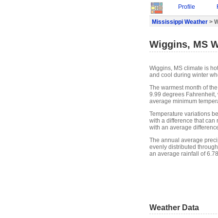
Profile
Mississippi Weather
> W
Wiggins, MS W
Wiggins, MS climate is ho
and cool during winter whe
The warmest month of the
9.99 degrees Fahrenheit, 
average minimum temperat
Temperature variations b
with a difference that ca
with an average differenc
The annual average precipit
evenly distributed through
an average rainfall of 6.7
Weather Data