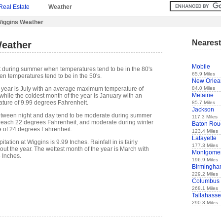
Real Estate
Weather
iggins Weather
Nearest
eather
Mobile
t during summer when temperatures tend to be in the 80's
65.9 Miles
n temperatures tend to be in the 50's.
New Orlea
84.0 Miles
 year is July with an average maximum temperature of
Metairie
while the coldest month of the year is January with an
ure of 9.99 degrees Fahrenheit.
85.7 Miles
Jackson
etween night and day tend to be moderate during summer
117.3 Miles
n reach 22 degrees Fahrenheit, and moderate during winter
Baton Rou
e of 24 degrees Fahrenheit.
123.4 Miles
Lafayette
ation at Wiggins is 9.99 Inches. Rainfall in is fairly
177.3 Miles
out the year. The wettest month of the year is March with
Montgome
8 Inches.
196.9 Miles
Birmingh
229.2 Miles
Columbus
268.1 Miles
Tallahass
290.3 Miles