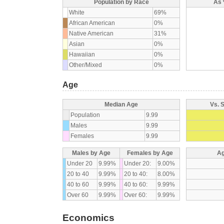
Population by Race
As 
White
69%
African American
0%
Native American
31%
Asian
0%
Hawaiian
0%
Other/Mixed
0%
Age
Median Age
Vs. 
Population
9.99
Males
9.99
Females
9.99
Males by Age
Females by Age
Ag
Under 20
9.99%
Under 20:
9.00%
20 to 40
9.99%
20 to 40:
8.00%
40 to 60
9.99%
40 to 60:
9.99%
Over 60
9.99%
Over 60:
9.99%
Economics