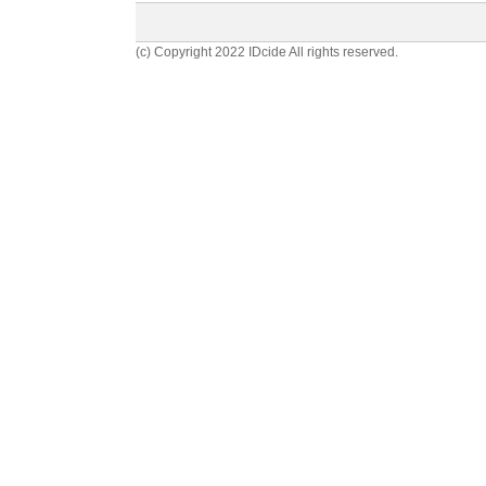
(c) Copyright 2022 IDcide All rights reserved.