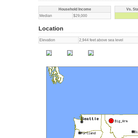
Household Income
Vs. St
Median
$29,000
Location
Elevation
2,944 feet above sea level