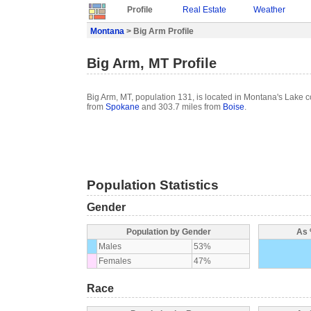
Profile
Real Estate
Weather
Montana
> Big Arm Profile
Big Arm, MT Profile
Big Arm, MT, population 131, is located in Montana's Lake c
from
Spokane
and 303.7 miles from
Boise
.
Population Statistics
Gender
Population by Gender
As 
Males
53%
Females
47%
Race