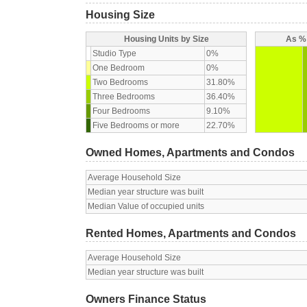
Housing Size
Housing Units by Size
As % 
Studio Type
0%
One Bedroom
0%
Two Bedrooms
31.80%
Three Bedrooms
36.40%
Four Bedrooms
9.10%
Five Bedrooms or more
22.70%
Owned Homes, Apartments and Condos
Average Household Size
Median year structure was built
Median Value of occupied units
Rented Homes, Apartments and Condos
Average Household Size
Median year structure was built
Owners Finance Status