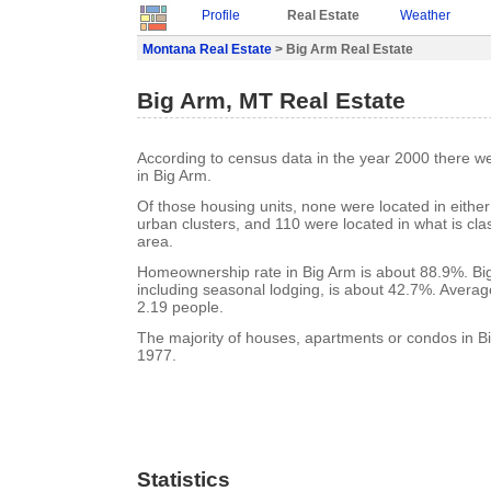
Profile
Real Estate
Weather
Montana Real Estate
> Big Arm Real Estate
Big Arm, MT Real Estate
According to census data in the year 2000 there w
in Big Arm.
Of those housing units, none were located in eithe
urban clusters, and 110 were located in what is clas
area.
Homeownership rate in Big Arm is about 88.9%. Big
including seasonal lodging, is about 42.7%. Averag
2.19 people.
The majority of houses, apartments or condos in Bi
1977.
Statistics