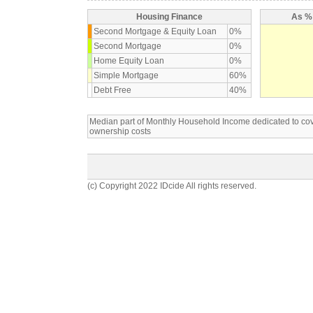
Housing Finance
As % 
Second Mortgage & Equity Loan
0%
Second Mortgage
0%
Home Equity Loan
0%
Simple Mortgage
60%
Debt Free
40%
Median part of Monthly Household Income dedicated to c
ownership costs
(c) Copyright 2022 IDcide All rights reserved.