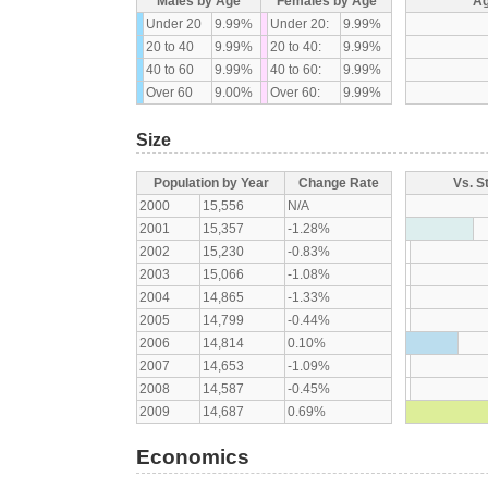
Males by Age
Females by Age
Ag
Under 20
9.99%
Under 20:
9.99%
20 to 40
9.99%
20 to 40:
9.99%
40 to 60
9.99%
40 to 60:
9.99%
Over 60
9.00%
Over 60:
9.99%
Size
Population by Year
Change Rate
Vs. S
2000
15,556
N/A
2001
15,357
-1.28%
2002
15,230
-0.83%
2003
15,066
-1.08%
2004
14,865
-1.33%
2005
14,799
-0.44%
2006
14,814
0.10%
2007
14,653
-1.09%
2008
14,587
-0.45%
2009
14,687
0.69%
Economics