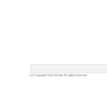
(c) Copyright 2022 IDcide All rights reserved.