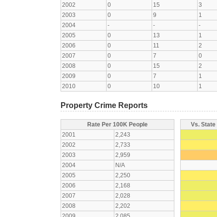
2002
0
15
3
2003
0
9
1
2004
-
-
-
2005
0
13
1
2006
0
11
2
2007
0
7
0
2008
0
15
2
2009
0
7
1
2010
0
10
1
Property Crime Reports
Rate Per 100K People
Vs. State
2001
2,243
2002
2,733
2003
2,959
2004
N/A
2005
2,250
2006
2,168
2007
2,028
2008
2,202
2009
2,085