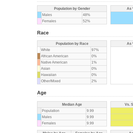
Population by Gender
As 
Males
48%
Females
52%
Race
Population by Race
As 
White
97%
African American
0%
Native American
1%
Asian
0%
Hawaiian
0%
Other/Mixed
2%
Age
Median Age
Vs. 
Population
9.99
Males
9.99
Females
9.99