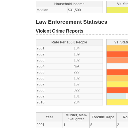
Household Income
Vs. St
Median
$31,500
Law Enforcement Statistics
Violent Crime Reports
Rate Per 100K People
Vs. Stat
2001
104
2002
189
2003
132
2004
N/A
2005
227
2006
182
2007
157
2008
322
2009
131
2010
284
Murder, Man-
Year
Forcible Rape
Ro
Slaughter
2001
1
8
2