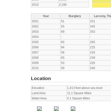
2010
2,196
Year
Burglary
Larceny, The
2001
51
251
2002
55
345
2003
69
353
2004
-
-
2005
60
265
2006
84
225
2007
58
226
2008
65
239
2009
53
226
2010
59
246
Location
Elevation
1,413 feet above sea level
Land Area
11.1 Square Miles
Water Area
0.1 Square Miles