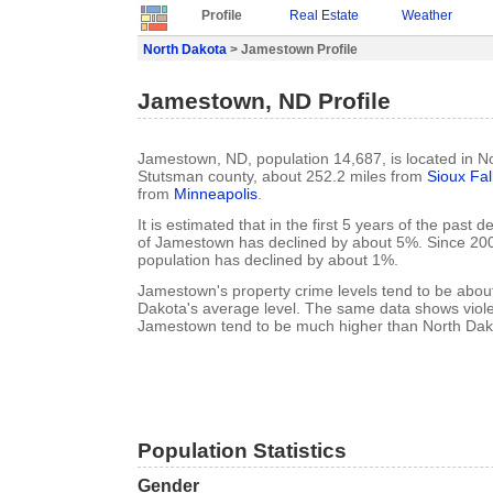
Profile
Real Estate
Weather
North Dakota
> Jamestown Profile
Jamestown, ND Profile
Jamestown, ND, population 14,687, is located in N
Stutsman county, about 252.2 miles from
Sioux Fal
from
Minneapolis
.
It is estimated that in the first 5 years of the past
of Jamestown has declined by about 5%. Since 2
population has declined by about 1%.
Jamestown's property crime levels tend to be abou
Dakota's average level. The same data shows violen
Jamestown tend to be much higher than North Dako
Population Statistics
Gender