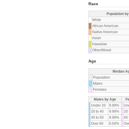
Race
Population b
White
African American
Native American
Asian
Hawaiian
Other/Mixed
Age
Median A
Population
Males
Females
Males by Age
F
Under 20
9.99%
Un
20 to 40
9.99%
20 
40 to 60
9.99%
40 
Over 60
6.00%
Ove