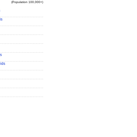
(Population 100,000+)
s
is
s
ids