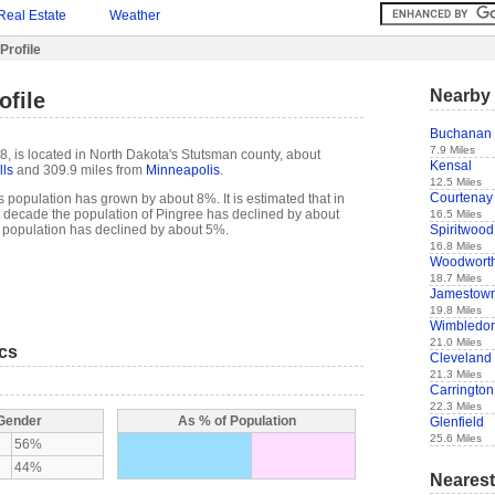
Real Estate
Weather
Profile
Nearby 
ofile
Buchanan
7.9 Miles
8, is located in North Dakota's Stutsman county, about
Kensal
lls
and 309.9 miles from
Minneapolis
.
12.5 Miles
Courtenay
 population has grown by about 8%. It is estimated that in
ast decade the population of Pingree has declined by about
16.5 Miles
Spiritwood
 population has declined by about 5%.
16.8 Miles
Woodwort
18.7 Miles
Jamestow
19.8 Miles
Wimbledo
21.0 Miles
ics
Cleveland
21.3 Miles
Carrington
22.3 Miles
 Gender
As % of Population
Glenfield
25.6 Miles
56%
44%
Nearest