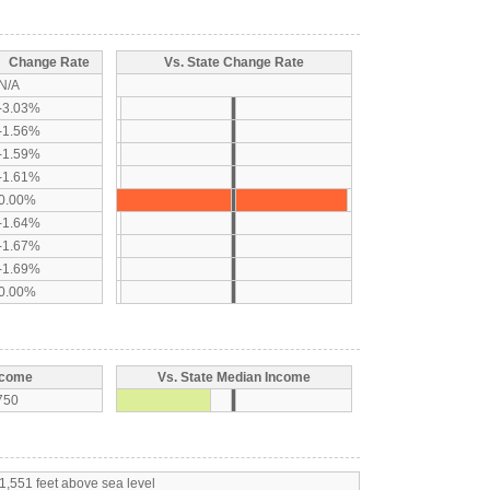
Change Rate
Vs. State Change Rate
N/A
-3.03%
-1.56%
-1.59%
-1.61%
0.00%
-1.64%
-1.67%
-1.69%
0.00%
ncome
Vs. State Median Income
750
1,551 feet above sea level