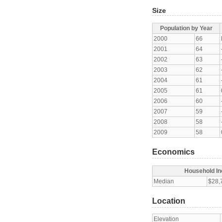
Size
Population by Year
2000
66
2001
64
2002
63
2003
62
2004
61
2005
61
2006
60
2007
59
2008
58
2009
58
Economics
Household I
Median
$28,
Location
Elevation