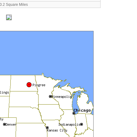
0.2 Square Miles