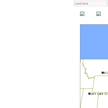
Land Area