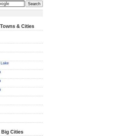
Towns & Cities
 Lake
h
n
n
 Big Cities