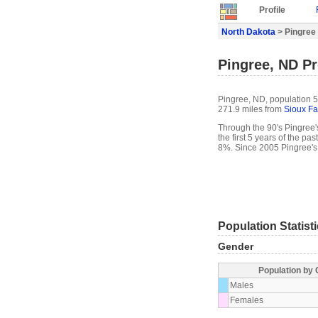
Profile
North Dakota
> Pingree 
Pingree, ND Pr
Pingree, ND, population 5
271.9 miles from
Sioux Fa
Through the 90's Pingree's
the first 5 years of the p
8%. Since 2005 Pingree's
Population Statist
Gender
Population by
Males
Females