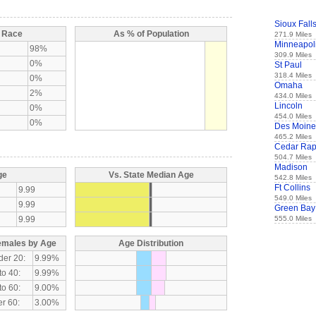
Sioux Fall
y Race
As % of Population
271.9 Miles
Minneapol
98%
309.9 Miles
0%
St Paul
318.4 Miles
0%
Omaha
2%
434.0 Miles
Lincoln
0%
454.0 Miles
0%
Des Moine
465.2 Miles
Cedar Rap
504.7 Miles
Madison
ge
Vs. State Median Age
542.8 Miles
Ft Collins
9.99
549.0 Miles
9.99
Green Bay
9.99
555.0 Miles
emales by Age
Age Distribution
der 20:
9.99%
to 40:
9.99%
to 60:
9.00%
r 60:
3.00%