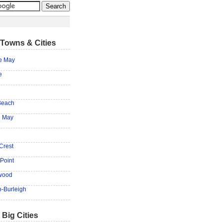
Towns & Cities
e May
e
Beach
e May
Crest
Point
wood
-Burleigh
 Big Cities