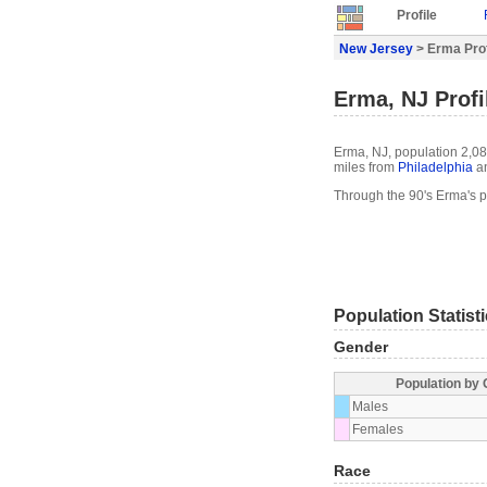
Profile
New Jersey
> Erma Prof
Erma, NJ Profi
Erma, NJ, population 2,08
miles from
Philadelphia
an
Through the 90's Erma's 
Population Statist
Gender
Population by
Males
Females
Race