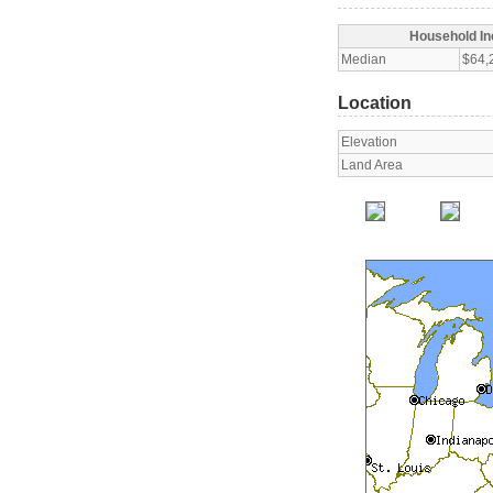
Household I
Median
$64,
Location
Elevation
Land Area