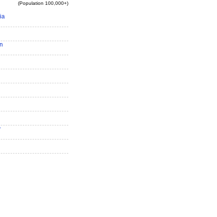
(Population 100,000+)
ia
n
y