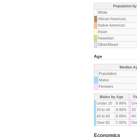
Population b
White
African American
Native American
Asian
Hawaiian
Other/Mixed
Age
Median A
Population
Males
Females
Males by Age
F
Under 20
9.99%
Un
20 to 40
9.99%
20 
40 to 60
9.99%
40 
Over 60
7.00%
Ove
Economics