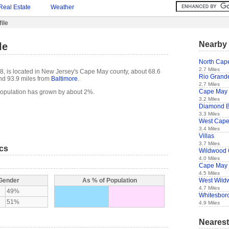
Real Estate
Weather
ile
Nearby 
le
North Cap
2.7 Miles
8, is located in New Jersey's Cape May county, about 68.6
Rio Grand
d 93.9 miles from
Baltimore
.
2.7 Miles
Cape May
population has grown by about 2%.
3.2 Miles
Diamond 
3.3 Miles
West Cap
3.4 Miles
Villas
3.7 Miles
ics
Wildwood 
4.0 Miles
Cape May 
4.5 Miles
West Wild
 Gender
As % of Population
4.7 Miles
49%
Whitesboro
51%
4.9 Miles
Nearest