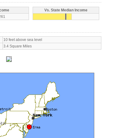
ncome
Vs. State Median Income
261
10 feet above sea level
3.4 Square Miles