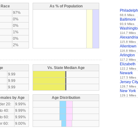
y Race
As % of Population
Philadelph
97%
68.6 Miles
0%
Baltimore
93.9 Miles
0%
Washingto
1%
114.7 Miles
Alexandria
0%
115.8 Miles
2%
Allentown
116.8 Miles
Arlington
117.2 Miles
Elizabeth
ge
Vs. State Median Age
122.2 Miles
Newark
9.99
127.5 Miles
9.99
Jersey Cit
128.7 Miles
9.99
New York
129.1 Miles
emales by Age
Age Distribution
der 20:
9.99%
to 40:
9.99%
to 60:
9.99%
r 60:
9.00%