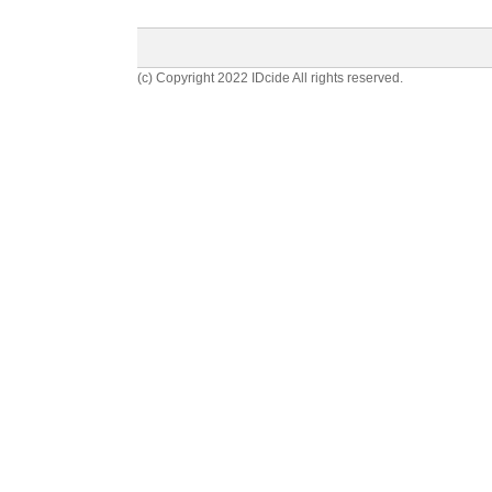
(c) Copyright 2022 IDcide All rights reserved.