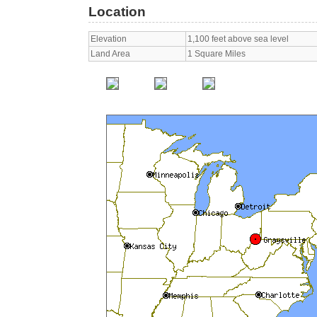
Location
Elevation
1,100 feet above sea level
Land Area
1 Square Miles