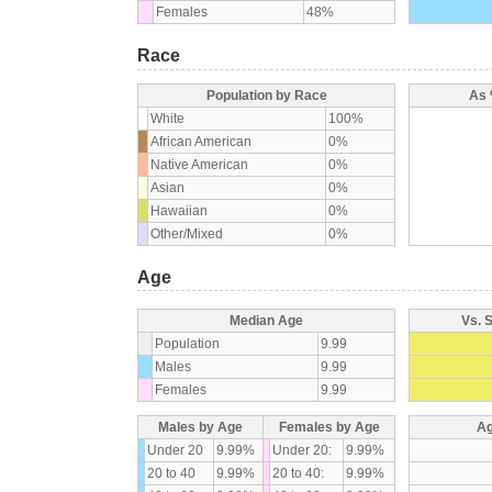
Females
48%
Race
Population by Race
As 
White
100%
African American
0%
Native American
0%
Asian
0%
Hawaiian
0%
Other/Mixed
0%
Age
Median Age
Vs. 
Population
9.99
Males
9.99
Females
9.99
Males by Age
Females by Age
Ag
Under 20
9.99%
Under 20:
9.99%
20 to 40
9.99%
20 to 40:
9.99%