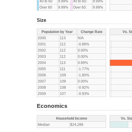
40 to 60
9.99%
40 to 60:
9.99%
Over 60
9.99%
Over 60:
9.99%
Size
Population by Year
Change Rate
Vs. S
2000
113
N/A
2001
112
-0.88%
2002
112
0.00%
2003
112
0.00%
2004
113
0.89%
2005
111
-1.77%
2006
109
-1.80%
2007
109
0.00%
2008
108
-0.92%
2009
107
-0.93%
Economics
Household Income
Vs. St
Median
$24,286