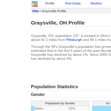
Profile
Real Estate
Weather
Ohio
> Graysville Profile
Graysville, OH Profile
Graysville, OH, population 107, is located in Ohio'
about 82.2 miles from
Pittsburgh
and 99.1 miles f
Through the 90's Graysville's population has grown
estimated that in the first 5 years of the past deca
Graysville has declined by about 1%. Since 2005 Gr
has declined by about 4%.
Population Statistics
Gender
Population by Gender
As 
Males
52%