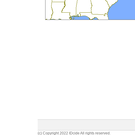
(c) Copyright 2022 IDcide All rights reserved.