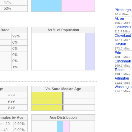
47%
53%
Pittsburgh
76.4 Miles
Akron
106.8 Miles
Columbus
y Race
As % of Population
112.4 Miles
Cleveland
99%
137.1 Miles
0%
Dayton
0%
173.6 Miles
Erie
0%
180.3 Miles
0%
Cincinnati
190.6 Miles
1%
Toledo
198.0 Miles
Arlington
212.1 Miles
Washingto
ge
Vs. State Median Age
214.6 Miles
9.99
9.99
9.99
emales by Age
Age Distribution
der 20:
9.99%
to 40:
9.99%