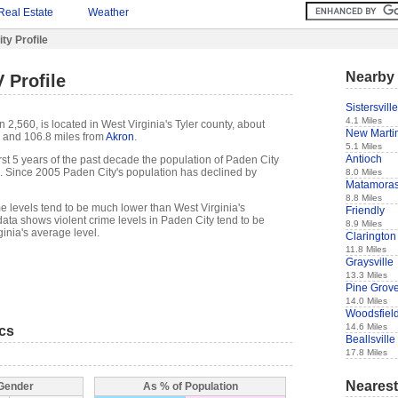
Real Estate
Weather
ty Profile
Nearby 
 Profile
Sistersville
4.1 Miles
 2,560, is located in West Virginia's Tyler county, about
New Martin
and 106.8 miles from
Akron
.
5.1 Miles
Antioch
 first 5 years of the past decade the population of Paden City
. Since 2005 Paden City's population has declined by
8.0 Miles
Matamora
8.8 Miles
e levels tend to be much lower than West Virginia's
Friendly
ata shows violent crime levels in Paden City tend to be
8.9 Miles
inia's average level.
Clarington
11.8 Miles
Graysville
13.3 Miles
Pine Grov
14.0 Miles
Woodsfiel
14.6 Miles
ics
Beallsville
17.8 Miles
Nearest
 Gender
As % of Population