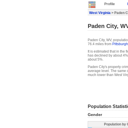
Profile
West Virginia
> Paden Ci
Paden City, WV
Paden City, WV, population
76.4 miles from
Pittsburgh
It is estimated that in the
has declined by about 4%
about 5%.
Paden City's property crim
average level. The same d
much lower than West Virg
Population Statist
Gender
Population by