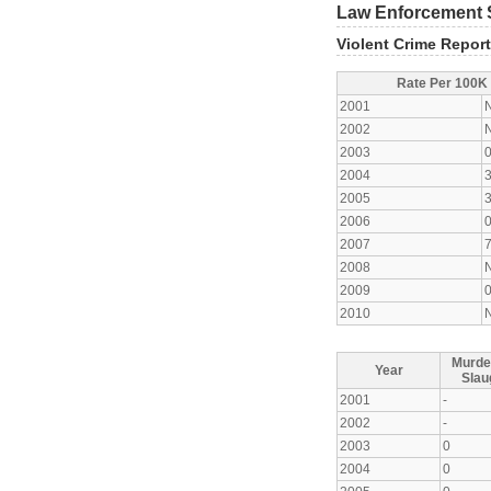
Law Enforcement S
Violent Crime Repor
Rate Per 100K
2001
2002
2003
2004
2005
2006
2007
2008
2009
2010
Murde
Year
Slau
2001
-
2002
-
2003
0
2004
0