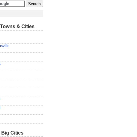
Towns & Cities
sville
s
e
d
 Big Cities