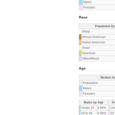
Males
Females
Race
Population b
White
African American
Native American
Asian
Hawaiian
Other/Mixed
Age
Median A
Population
Males
Females
Males by Age
F
Under 20
9.99%
Un
20 to 40
9.99%
20 