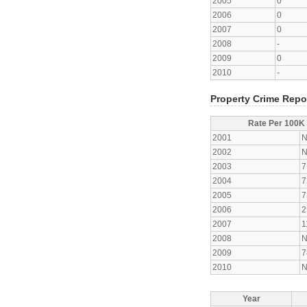
2005
0
2006
0
2007
0
2008
-
2009
0
2010
-
Property Crime Repo
Rate Per 100K
2001
N
2002
N
2003
7
2004
7
2005
7
2006
2
2007
1
2008
N
2009
7
2010
N
Year