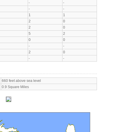
-
-
-
-
1
1
2
0
2
0
5
2
0
0
-
-
2
0
-
-
660 feet above sea level
0.9 Square Miles