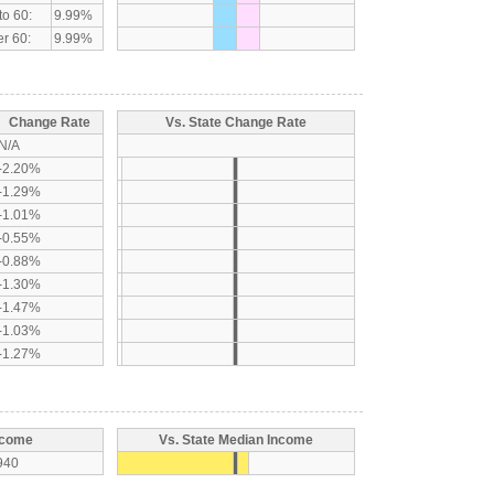
to 60:
9.99%
r 60:
9.99%
Change Rate
Vs. State Change Rate
N/A
-2.20%
-1.29%
-1.01%
-0.55%
-0.88%
-1.30%
-1.47%
-1.03%
-1.27%
ncome
Vs. State Median Income
940