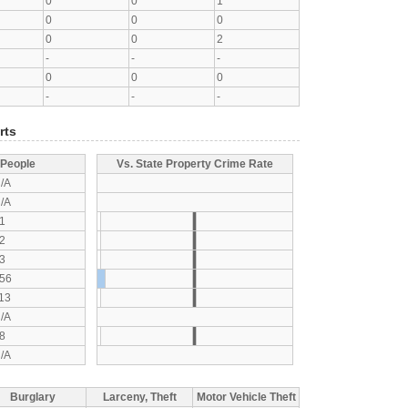
0
0
1
0
0
0
0
0
2
-
-
-
0
0
0
-
-
-
rts
 People
Vs. State Property Crime Rate
/A
/A
1
2
3
56
13
/A
8
/A
Burglary
Larceny, Theft
Motor Vehicle Theft