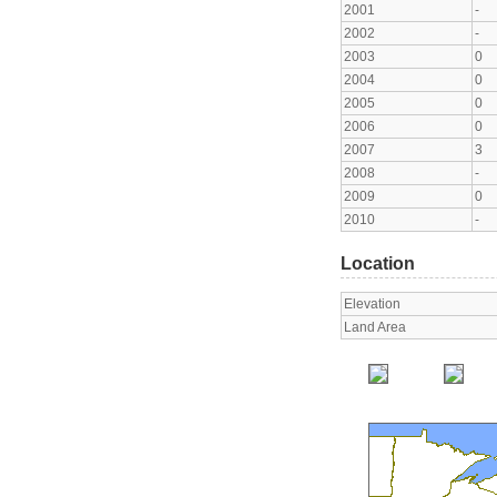
2001
-
2002
-
2003
0
2004
0
2005
0
2006
0
2007
3
2008
-
2009
0
2010
-
Location
Elevation
Land Area