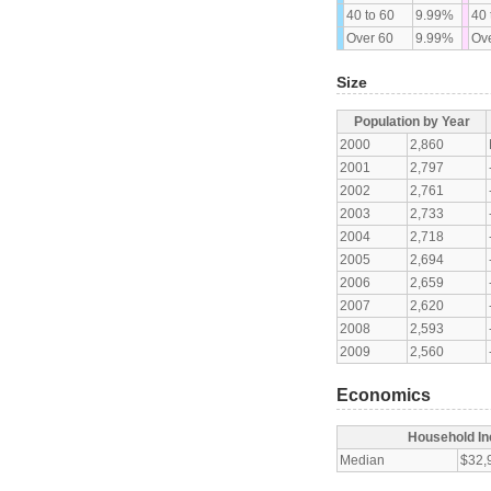
40 to 60
9.99%
40 
Over 60
9.99%
Ove
Size
Population by Year
2000
2,860
2001
2,797
2002
2,761
2003
2,733
2004
2,718
2005
2,694
2006
2,659
2007
2,620
2008
2,593
2009
2,560
Economics
Household I
Median
$32,