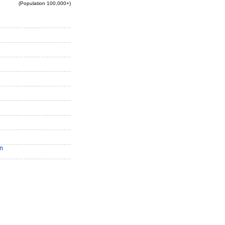
(Population 100,000+)
n