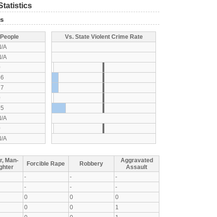
tatistics
ts
 People
Vs. State Violent Crime Rate
N/A
N/A
0
36
37
0
75
N/A
0
N/A
r, Man-
Aggravated
Forcible Rape
Robbery
ghter
Assault
-
-
-
-
-
-
0
0
0
0
0
1