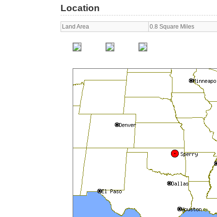
Location
Land Area
0.8 Square Miles