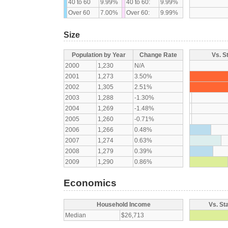
40 to 60
9.99%
40 to 60:
9.99%
Over 60
7.00%
Over 60:
9.99%
Size
Population by Year
Change Rate
Vs. S
2000
1,230
N/A
2001
1,273
3.50%
2002
1,305
2.51%
2003
1,288
-1.30%
2004
1,269
-1.48%
2005
1,260
-0.71%
2006
1,266
0.48%
2007
1,274
0.63%
2008
1,279
0.39%
2009
1,290
0.86%
Economics
Household Income
Vs. St
Median
$26,713