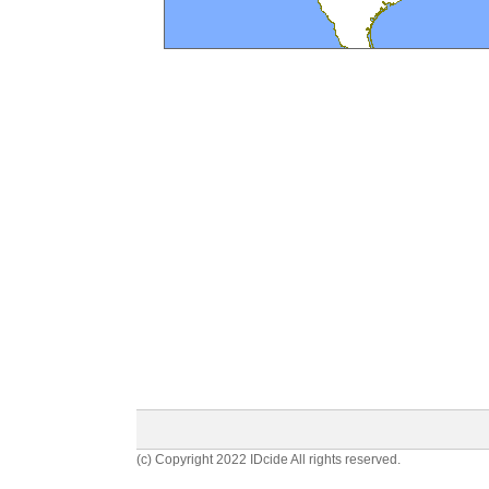
(c) Copyright 2022 IDcide All rights reserved.