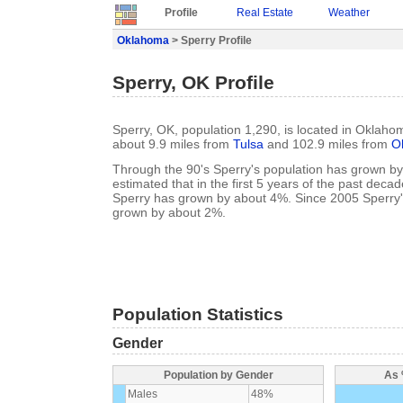
Profile
Real Estate
Weather
Oklahoma
> Sperry Profile
Sperry, OK Profile
Sperry, OK, population 1,290, is located in Oklaho
about 9.9 miles from
Tulsa
and 102.9 miles from
O
Through the 90's Sperry's population has grown by 
estimated that in the first 5 years of the past deca
Sperry has grown by about 4%. Since 2005 Sperry'
grown by about 2%.
Population Statistics
Gender
Population by Gender
As 
Males
48%