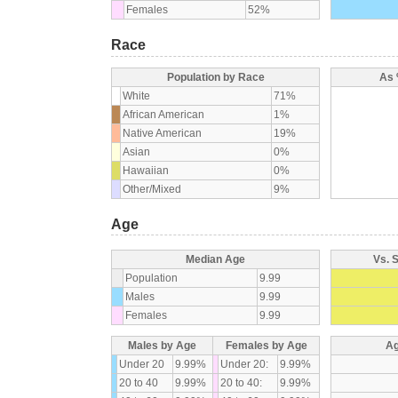
Females
52%
Race
Population by Race
As 
White
71%
African American
1%
Native American
19%
Asian
0%
Hawaiian
0%
Other/Mixed
9%
Age
Median Age
Vs. 
Population
9.99
Males
9.99
Females
9.99
Males by Age
Females by Age
Ag
Under 20
9.99%
Under 20:
9.99%
20 to 40
9.99%
20 to 40:
9.99%