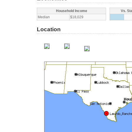
Household Income
Vs. St
Median
$18,029
Location