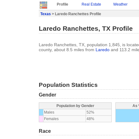
Profile
Real Estate
Weather
Texas
> Laredo Ranchettes Profile
Laredo Ranchettes, TX Profile
Laredo Ranchettes, TX, population 1,845, is locat
county, about 8.5 miles from
Laredo
and 113.2 mil
Population Statistics
Gender
Population by Gender
As 
Males
52%
Females
48%
Race