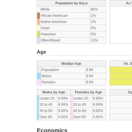
Population by Race
As 
White
85%
African American
1%
Native American
1%
Asian
0%
Hawaiian
0%
Other/Mixed
13%
Age
Median Age
Vs. 
Population
9.99
Males
9.99
Females
9.99
Males by Age
Females by Age
Ag
Under 20
9.99%
Under 20:
9.99%
20 to 40
9.99%
20 to 40:
9.99%
40 to 60
9.00%
40 to 60:
9.00%
Over 60
4.00%
Over 60:
3.00%
Economics