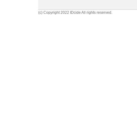
(c) Copyright 2022 IDcide All rights reserved.