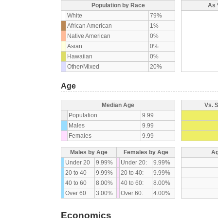
Population by Race
As 
White
79%
African American
1%
Native American
0%
Asian
0%
Hawaiian
0%
Other/Mixed
20%
Age
Median Age
Vs. 
Population
9.99
Males
9.99
Females
9.99
Males by Age
Females by Age
Ag
Under 20
9.99%
Under 20:
9.99%
20 to 40
9.99%
20 to 40:
9.99%
40 to 60
8.00%
40 to 60:
8.00%
Over 60
3.00%
Over 60:
4.00%
Economics