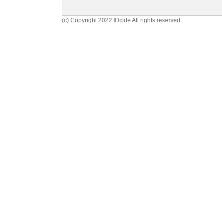
(c) Copyright 2022 IDcide All rights reserved.