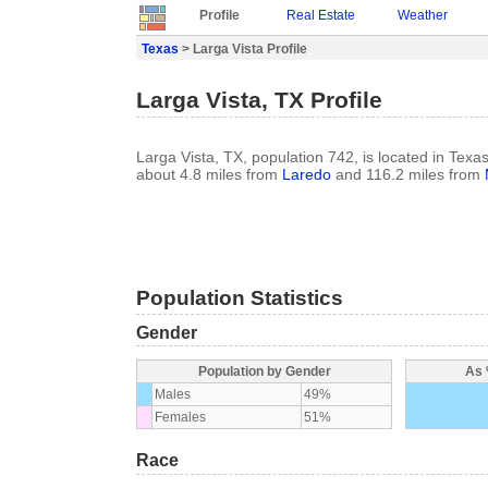
Profile
Real Estate
Weather
Texas
> Larga Vista Profile
Larga Vista, TX Profile
Larga Vista, TX, population 742, is located in Texa
about 4.8 miles from
Laredo
and 116.2 miles from
Population Statistics
Gender
Population by Gender
As 
Males
49%
Females
51%
Race