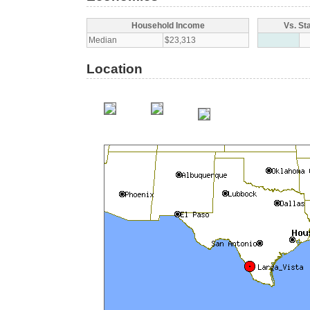
Household Income
Vs. St
Median
$23,313
Location