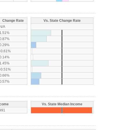
Change Rate
Vs. State Change Rate
N/A
1.51%
0.87%
0.29%
-0.61%
0.14%
1.45%
-0.51%
0.66%
0.57%
ncome
Vs. State Median Income
991