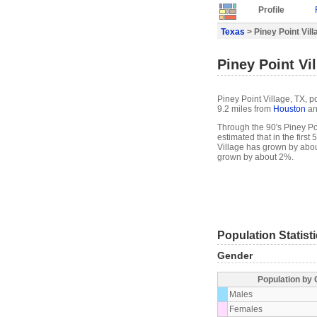
Profile
Texas
> Piney Point Vill
Piney Point Vil
Piney Point Village, TX, p
9.2 miles from
Houston
an
Through the 90's Piney Poi
estimated that in the first
Village has grown by abou
grown by about 2%.
Population Statist
Gender
Population by
Males
Females