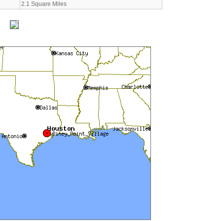
2.1 Square Miles