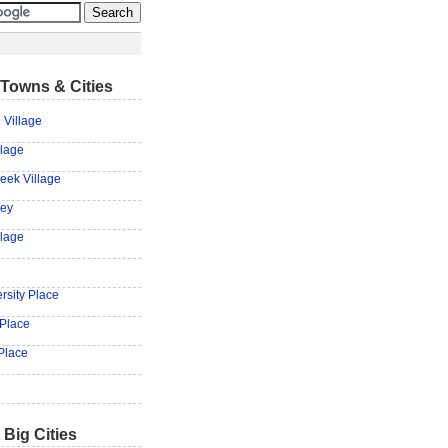
Towns & Cities
 Village
llage
eek Village
ley
llage
rsity Place
 Place
Place
 Big Cities