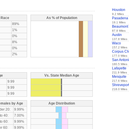
Houston
9.2 Miles
y Race
As % of Population
Pasadena
19.1 Miles
89%
Beaumont
1%
87.8 Miles
Austin
0%
137.8 Miles
8%
Waco
157.2 Miles
0%
Corpus Chr
2%
177.0 Miles
San Anton
180.5 Miles
Lafayette
211.9 Miles
ge
Vs. State Median Age
Mesquite
217.6 Miles
9.99
Shrevepor
9.99
218.0 Miles
9.99
emales by Age
Age Distribution
der 20:
9.99%
to 40:
7.00%
to 60:
9.99%
r 60:
9.99%