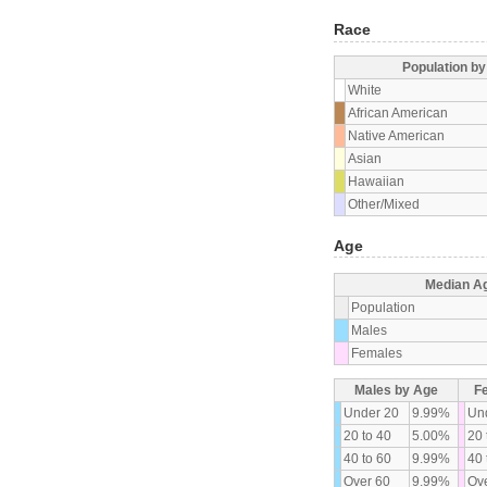
Race
Population b
White
African American
Native American
Asian
Hawaiian
Other/Mixed
Age
Median A
Population
Males
Females
Males by Age
F
Under 20
9.99%
Un
20 to 40
5.00%
20 
40 to 60
9.99%
40 
Over 60
9.99%
Ove