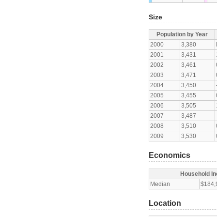
Size
Population by Year
2000
3,380
2001
3,431
2002
3,461
2003
3,471
2004
3,450
2005
3,455
2006
3,505
2007
3,487
2008
3,510
2009
3,530
Economics
Household I
Median
$184,
Location