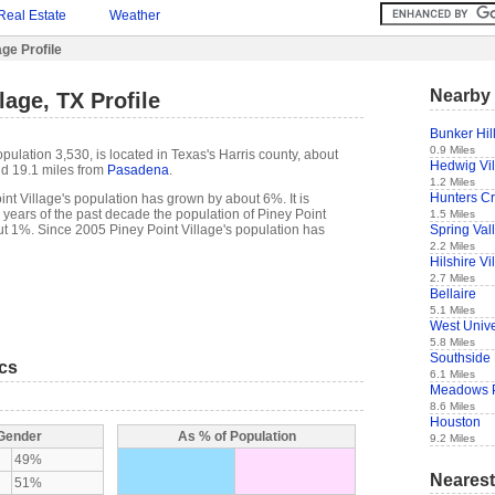
Real Estate
Weather
age Profile
Nearby 
lage, TX Profile
Bunker Hill
0.9 Miles
opulation 3,530, is located in Texas's Harris county, about
Hedwig Vi
d 19.1 miles from
Pasadena
.
1.2 Miles
Hunters Cr
nt Village's population has grown by about 6%. It is
 5 years of the past decade the population of Piney Point
1.5 Miles
Spring Val
t 1%. Since 2005 Piney Point Village's population has
2.2 Miles
Hilshire Vi
2.7 Miles
Bellaire
5.1 Miles
West Unive
5.8 Miles
Southside
ics
6.1 Miles
Meadows 
8.6 Miles
Houston
 Gender
As % of Population
9.2 Miles
49%
Nearest
51%