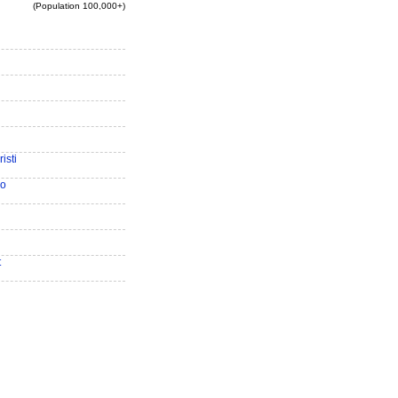
(Population 100,000+)
isti
io
t