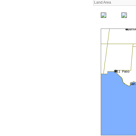
Land Area