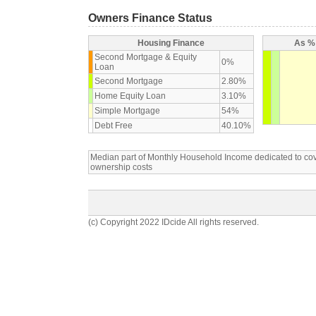
Owners Finance Status
Housing Finance
As % 
Second Mortgage & Equity
0%
Loan
Second Mortgage
2.80%
Home Equity Loan
3.10%
Simple Mortgage
54%
Debt Free
40.10%
Median part of Monthly Household Income dedicated to c
ownership costs
(c) Copyright 2022 IDcide All rights reserved.