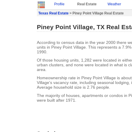
Profile
Real Estate
Weather
Texas Real Estate
> Piney Point Village Real Estate
Piney Point Village, TX Real Est
According to census data in the year 2000 there w
units in Piney Point Village. This represents a 7.9
1990.
Of those housing units, 1,282 were located in eith
urban clusters, and none were located in what is cla
area.
Homeownership rate in Piney Point Village is about
Village's vacancy rate, including seasonal lodging,
Average household size is 2.76 people.
The majority of houses, apartments or condos in Pi
were built after 1971.