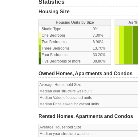
Statistics
Housing Size
Housing Units by Size
As % 
Studio Type
0%
One Bedroom
7.30%
Two Bedrooms
6.90%
Three Bedrooms
13.70%
Four Bedrooms
33.20%
Five Bedrooms or more
38.80%
Owned Homes, Apartments and Condos
Average Household Size
Median year structure was built
Median Value of occupied units
Median Price asked for vacant units
Rented Homes, Apartments and Condos
Average Household Size
Median year structure was built