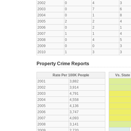
2002
0
4
3
2003
0
7
6
2004
0
1
8
2005
2
2
4
2006
0
2
1
2007
1
1
4
2008
0
4
5
2009
0
0
3
2010
1
3
3
Property Crime Reports
Rate Per 100K People
Vs. State
2001
3,882
2002
3,914
2003
4,791
2004
4,558
2005
4,136
2006
3,747
2007
4,093
2008
3,141
2009
2,720