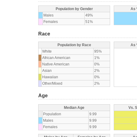
Population by Gender
As 
Males
49%
Females
51%
Race
Population by Race
As 
White
95%
African American
1%
Native American
0%
Asian
2%
Hawaiian
0%
Other/Mixed
2%
Age
Median Age
Vs. 
Population
9.99
Males
9.99
Females
9.99