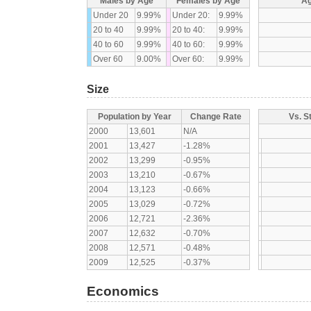
Males by Age
Females by Age
Ag
Under 20
9.99%
Under 20:
9.99%
20 to 40
9.99%
20 to 40:
9.99%
40 to 60
9.99%
40 to 60:
9.99%
Over 60
9.00%
Over 60:
9.99%
Size
Population by Year
Change Rate
Vs. S
2000
13,601
N/A
2001
13,427
-1.28%
2002
13,299
-0.95%
2003
13,210
-0.67%
2004
13,123
-0.66%
2005
13,029
-0.72%
2006
12,721
-2.36%
2007
12,632
-0.70%
2008
12,571
-0.48%
2009
12,525
-0.37%
Economics