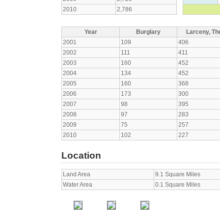
2010
2,786
Year
Burglary
Larceny, The
2001
109
406
2002
111
411
2003
160
452
2004
134
452
2005
160
368
2006
173
300
2007
98
395
2008
97
283
2009
75
257
2010
102
227
Location
Land Area
9.1 Square Miles
Water Area
0.1 Square Miles