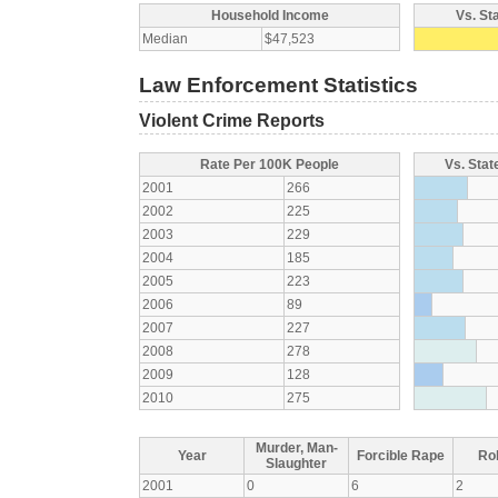
Household Income
Vs. St
Median
$47,523
Law Enforcement Statistics
Violent Crime Reports
Rate Per 100K People
Vs. Stat
2001
266
2002
225
2003
229
2004
185
2005
223
2006
89
2007
227
2008
278
2009
128
2010
275
Murder, Man-
Year
Forcible Rape
Ro
Slaughter
2001
0
6
2