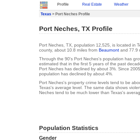
Profile
Real Estate
Weather
Texas
> Port Neches Profile
Port Neches, TX Profile
Port Neches, TX, population 12,525, is located in T
county, about 10.8 miles from
Beaumont
and 77.9 
Through the 90's Port Neches's population has gro
estimated that in the first 5 years of the past deca
Port Neches has declined by about 3%. Since 2005
population has declined by about 4%.
Port Neches's property crime levels tend to be ab
Texas's average level. The same data shows violent
Neches tend to be much lower than Texas's average
Population Statistics
Gender