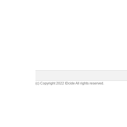
(c) Copyright 2022 IDcide All rights reserved.