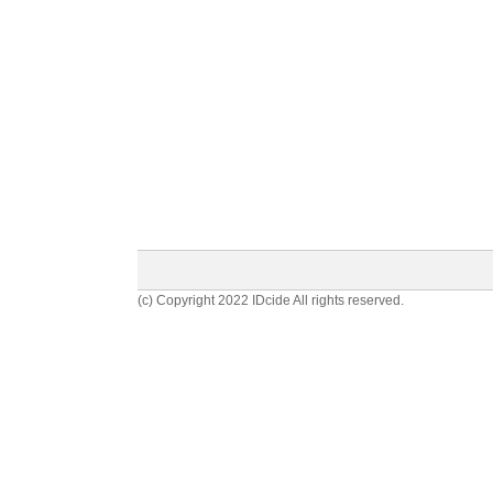
(c) Copyright 2022 IDcide All rights reserved.