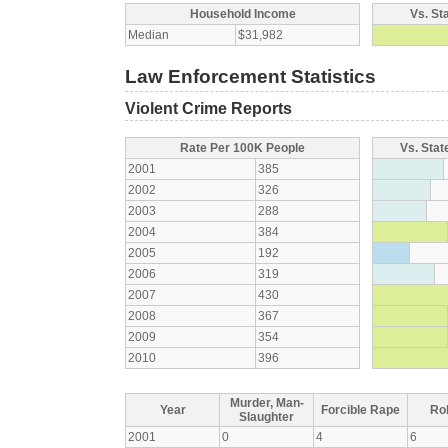
Household Income
Vs. St
Median
$31,982
Law Enforcement Statistics
Violent Crime Reports
Rate Per 100K People
Vs. Stat
2001
385
2002
326
2003
288
2004
384
2005
192
2006
319
2007
430
2008
367
2009
354
2010
396
Murder, Man-
Year
Forcible Rape
Ro
Slaughter
2001
0
4
6