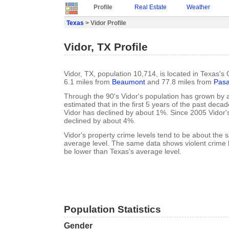
Profile
Real Estate
Weather
Texas
> Vidor Profile
Vidor, TX Profile
Vidor, TX, population 10,714, is located in Texas's
6.1 miles from
Beaumont
and 77.8 miles from
Pas
Through the 90's Vidor's population has grown by a
estimated that in the first 5 years of the past deca
Vidor has declined by about 1%. Since 2005 Vidor'
declined by about 4%.
Vidor's property crime levels tend to be about the
average level. The same data shows violent crime l
be lower than Texas's average level.
Population Statistics
Gender