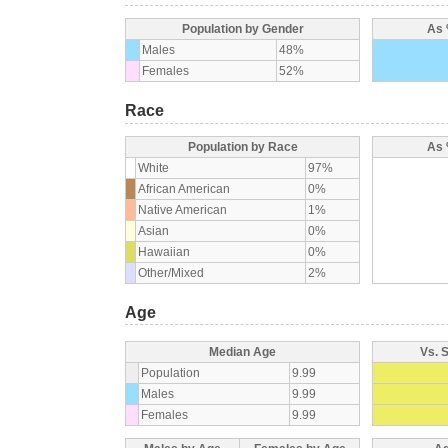
Population by Gender
As 
Males
48%
Females
52%
Race
Population by Race
As 
White
97%
African American
0%
Native American
1%
Asian
0%
Hawaiian
0%
Other/Mixed
2%
Age
Median Age
Vs. 
Population
9.99
Males
9.99
Females
9.99