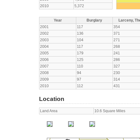
2010
5,372
Year
Burglary
Larceny, The
2001
117
354
2002
136
371
2003
104
271
2004
117
268
2005
179
241
2006
125
286
2007
110
327
2008
94
230
2009
97
314
2010
112
431
Location
Land Area
10.6 Square Miles