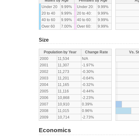
Males by Age
Females by Age
Ag
Under 20
9.99%
Under 20:
9.99%
20 to 40
9.99%
20 to 40:
9.99%
40 to 60
9.99%
40 to 60:
9.99%
Over 60
7.00%
Over 60:
9.99%
Size
Population by Year
Change Rate
Vs. S
2000
11,534
N/A
2001
11,307
-1.97%
2002
11,273
-0.30%
2003
11,201
-0.64%
2004
11,165
-0.32%
2005
11,116
-0.44%
2006
10,868
-2.23%
2007
10,910
0.39%
2008
11,015
0.96%
2009
10,714
-2.73%
Economics