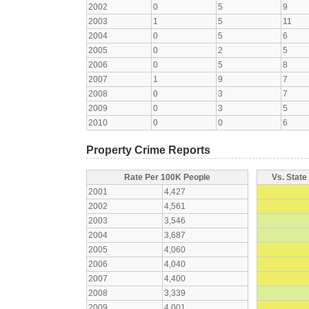
2002
0
5
9
2003
1
5
11
2004
0
5
6
2005
0
2
5
2006
0
5
8
2007
1
9
7
2008
0
3
7
2009
0
3
5
2010
0
0
6
Property Crime Reports
Rate Per 100K People
Vs. State
2001
4,427
2002
4,561
2003
3,546
2004
3,687
2005
4,060
2006
4,040
2007
4,400
2008
3,339
2009
4,001