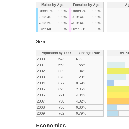
Males by Age
Females by Age
Ag
Under 20
9.99%
Under 20:
9.99%
20 to 40
9.00%
20 to 40:
9.99%
40 to 60
9.99%
40 to 60:
9.99%
Over 60
9.99%
Over 60:
9.99%
Size
Population by Year
Change Rate
Vs. S
2000
643
N/A
2001
653
1.56%
2002
665
1.84%
2003
673
1.20%
2004
677
0.59%
2005
693
2.36%
2006
721
4.04%
2007
750
4.02%
2008
756
0.80%
2009
762
0.79%
Economics