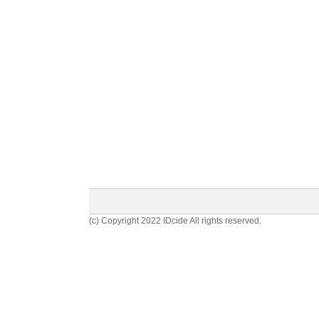
(c) Copyright 2022 IDcide All rights reserved.