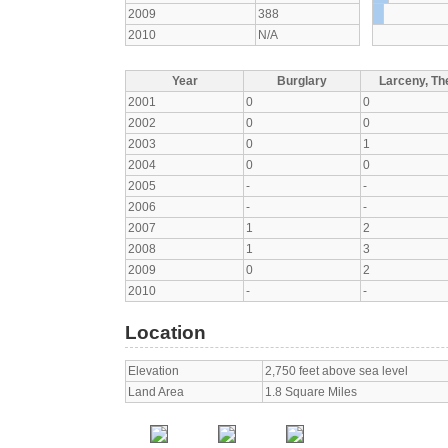
2009
388
2010
N/A
Year
Burglary
Larceny, The
2001
0
0
2002
0
0
2003
0
1
2004
0
0
2005
-
-
2006
-
-
2007
1
2
2008
1
3
2009
0
2
2010
-
-
Location
Elevation
2,750 feet above sea level
Land Area
1.8 Square Miles