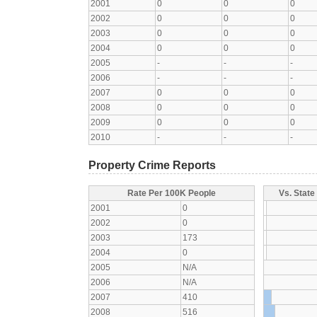
2001
0
0
0
2002
0
0
0
2003
0
0
0
2004
0
0
0
2005
-
-
-
2006
-
-
-
2007
0
0
0
2008
0
0
0
2009
0
0
0
2010
-
-
-
Property Crime Reports
Rate Per 100K People
Vs. State
2001
0
2002
0
2003
173
2004
0
2005
N/A
2006
N/A
2007
410
2008
516