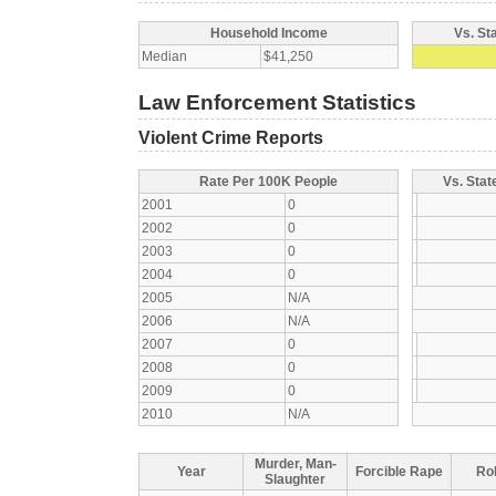
Household Income
Vs. St
Median
$41,250
Law Enforcement Statistics
Violent Crime Reports
Rate Per 100K People
Vs. Stat
2001
0
2002
0
2003
0
2004
0
2005
N/A
2006
N/A
2007
0
2008
0
2009
0
2010
N/A
Murder, Man-
Year
Forcible Rape
Ro
Slaughter