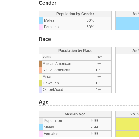
Gender
Population by Gender
As 
Males
50%
Females
50%
Race
Population by Race
As 
White
94%
African American
0%
Native American
1%
Asian
0%
Hawaiian
1%
Other/Mixed
4%
Age
Median Age
Vs. 
Population
9.99
Males
9.99
Females
9.99