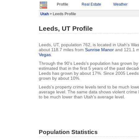
Profile
Real Estate
Weather
Utah
> Leeds Profile
Leeds, UT Profile
Leeds, UT, population 762, is located in Utah's Wa
about 118.7 miles from
Sunrise Manor
and 121.1 m
Vegas
.
Through the 90's Leeds's population has grown by 
estimated that in the first 5 years of the past deca
Leeds has grown by about 17%. Since 2005 Leeds'
grown by about 10%.
Leeds's property crime levels tend to be much lowe
average level. The same data shows violent crime 
to be much lower than Utah's average level.
Population Statistics