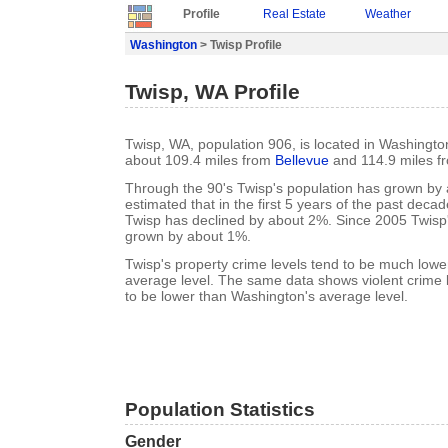
Profile
Real Estate
Weather
Washington
> Twisp Profile
Twisp, WA Profile
Twisp, WA, population 906, is located in Washingt
about 109.4 miles from
Bellevue
and 114.9 miles 
Through the 90's Twisp's population has grown by a
estimated that in the first 5 years of the past deca
Twisp has declined by about 2%. Since 2005 Twisp
grown by about 1%.
Twisp's property crime levels tend to be much low
average level. The same data shows violent crime l
to be lower than Washington's average level.
Population Statistics
Gender