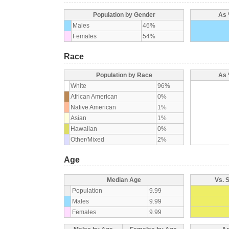
Population by Gender
As 
Males
46%
Females
54%
Race
Population by Race
As 
White
96%
African American
0%
Native American
1%
Asian
1%
Hawaiian
0%
Other/Mixed
2%
Age
Median Age
Vs. 
Population
9.99
Males
9.99
Females
9.99