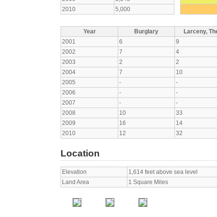
2010
5,000
Year
Burglary
Larceny, The
2001
6
9
2002
7
4
2003
2
2
2004
7
10
2005
-
-
2006
-
-
2007
-
-
2008
10
33
2009
16
14
2010
12
32
Location
Elevation
1,614 feet above sea level
Land Area
1 Square Miles