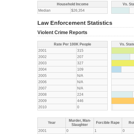
Household Income
Vs. St
Median
$26,354
Law Enforcement Statistics
Violent Crime Reports
Rate Per 100K People
Vs. Stat
2001
315
2002
207
2003
327
2004
109
2005
N/A
2006
N/A
2007
N/A
2008
224
2009
446
2010
0
Murder, Man-
Year
Forcible Rape
Ro
Slaughter
2001
0
1
0