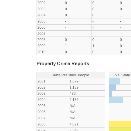
2002
0
0
0
2003
0
0
0
2004
0
0
1
2005
-
-
-
2006
-
-
-
2007
-
-
-
2008
0
0
0
2009
1
1
0
2010
0
0
0
Property Crime Reports
Rate Per 100K People
Vs. State
2001
1,679
2002
1,139
2003
436
2004
2,186
2005
N/A
2006
N/A
2007
N/A
2008
4,821
2009
3,348