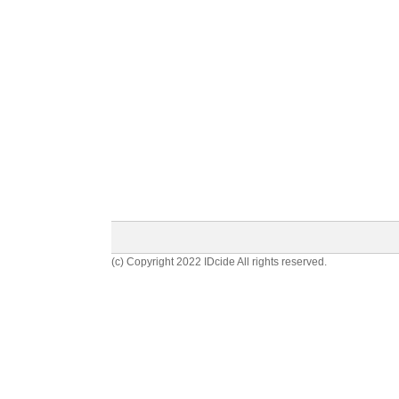
(c) Copyright 2022 IDcide All rights reserved.