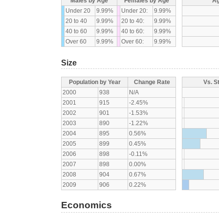
Males by Age
Females by Age
Ag
Under 20
9.99%
Under 20:
9.99%
20 to 40
9.99%
20 to 40:
9.99%
40 to 60
9.99%
40 to 60:
9.99%
Over 60
9.99%
Over 60:
9.99%
Size
Population by Year
Change Rate
Vs. S
2000
938
N/A
2001
915
-2.45%
2002
901
-1.53%
2003
890
-1.22%
2004
895
0.56%
2005
899
0.45%
2006
898
-0.11%
2007
898
0.00%
2008
904
0.67%
2009
906
0.22%
Economics