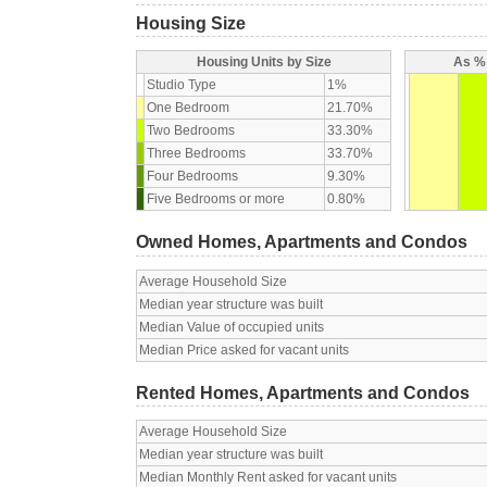
Housing Size
Housing Units by Size
As % 
Studio Type
1%
One Bedroom
21.70%
Two Bedrooms
33.30%
Three Bedrooms
33.70%
Four Bedrooms
9.30%
Five Bedrooms or more
0.80%
Owned Homes, Apartments and Condos
Average Household Size
Median year structure was built
Median Value of occupied units
Median Price asked for vacant units
Rented Homes, Apartments and Condos
Average Household Size
Median year structure was built
Median Monthly Rent asked for vacant units