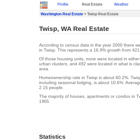
Profile
Real Estate
Weather
Washington Real Estate
> Twisp Real Estate
Twisp, WA Real Estate
According to census data in the year 2000 there w
in Twisp. This represents a 16.9% growth from 421
Of those housing units, none were located in eithe
urban clusters, and 492 were located in what is clas
area.
Homeownership rate in Twisp is about 60.2%. Twisp
including seasonal lodging, is about 10.6%. Averag
2.15 people.
The majority of houses, apartments or condos in Tw
1965.
Statistics