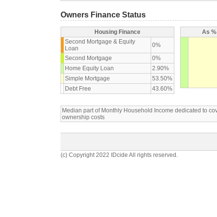
Owners Finance Status
Housing Finance
As % 
Second Mortgage & Equity
0%
Loan
Second Mortgage
0%
Home Equity Loan
2.90%
Simple Mortgage
53.50%
Debt Free
43.60%
Median part of Monthly Household Income dedicated to c
ownership costs
(c) Copyright 2022 IDcide All rights reserved.