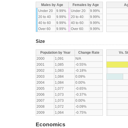
Males by Age
Females by Age
Ag
Under 20
9.99%
Under 20:
9.99%
20 to 40
9.99%
20 to 40:
9.99%
40 to 60
9.99%
40 to 60:
9.99%
Over 60
9.99%
Over 60:
9.99%
Size
Population by Year
Change Rate
Vs. S
2000
1,091
N/A
2001
1,085
-0.55%
2002
1,083
-0.18%
2003
1,084
0.09%
2004
1,084
0.00%
2005
1,077
-0.65%
2006
1,073
-0.37%
2007
1,073
0.00%
2008
1,072
-0.09%
2009
1,064
-0.75%
Economics