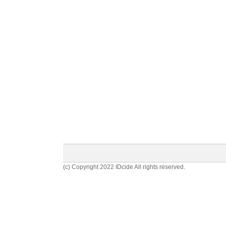
(c) Copyright 2022 IDcide All rights reserved.