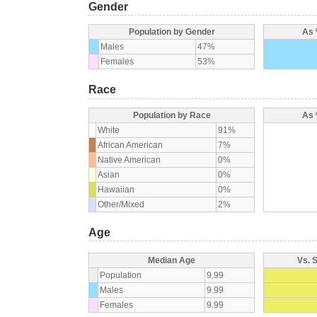
Gender
Population by Gender
As 
Males
47%
Females
53%
Race
Population by Race
As 
White
91%
African American
7%
Native American
0%
Asian
0%
Hawaiian
0%
Other/Mixed
2%
Age
Median Age
Vs. 
Population
9.99
Males
9.99
Females
9.99