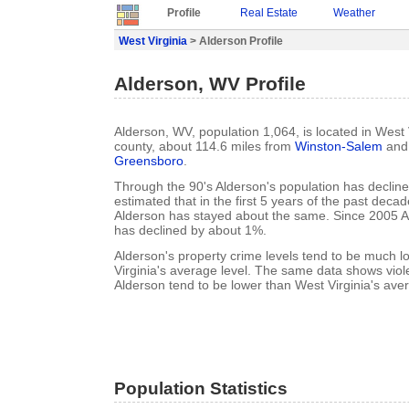
Profile
Real Estate
Weather
West Virginia
> Alderson Profile
Alderson, WV Profile
Alderson, WV, population 1,064, is located in West 
county, about 114.6 miles from
Winston-Salem
and 
Greensboro
.
Through the 90's Alderson's population has decline
estimated that in the first 5 years of the past deca
Alderson has stayed about the same. Since 2005 A
has declined by about 1%.
Alderson's property crime levels tend to be much 
Virginia's average level. The same data shows viole
Alderson tend to be lower than West Virginia's aver
Population Statistics