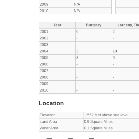
2009
N/A
2010
N/A
Year
Burglary
Larceny, The
2001
6
2
2002
-
-
2003
-
-
2004
3
10
2005
3
0
2006
-
-
2007
-
-
2008
-
-
2009
-
-
2010
-
-
Location
Elevation
1,552 feet above sea level
Land Area
0.9 Square Miles
Water Area
0.1 Square Miles