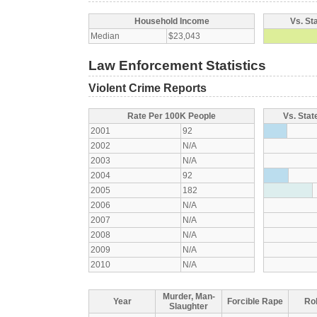
Household Income
Vs. St
Median
$23,043
Law Enforcement Statistics
Violent Crime Reports
Rate Per 100K People
Vs. Stat
2001
92
2002
N/A
2003
N/A
2004
92
2005
182
2006
N/A
2007
N/A
2008
N/A
2009
N/A
2010
N/A
Murder, Man-
Year
Forcible Rape
Ro
Slaughter