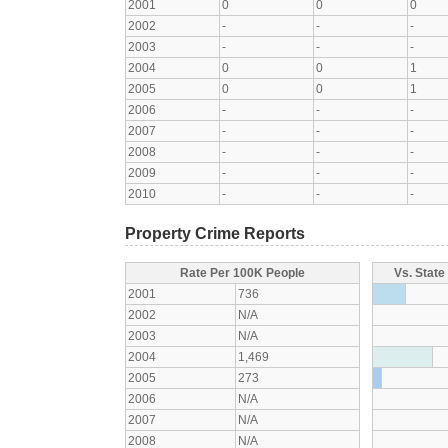
2001
0
0
0
2002
-
-
-
2003
-
-
-
2004
0
0
1
2005
0
0
1
2006
-
-
-
2007
-
-
-
2008
-
-
-
2009
-
-
-
2010
-
-
-
Property Crime Reports
Rate Per 100K People
Vs. State
2001
736
2002
N/A
2003
N/A
2004
1,469
2005
273
2006
N/A
2007
N/A
2008
N/A