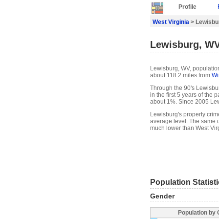
Profile
West Virginia
> Lewisbur
Lewisburg, WV
Lewisburg, WV, population 
about 118.2 miles from
Wi
Through the 90's Lewisbur
in the first 5 years of th
about 1%. Since 2005 Lew
Lewisburg's property crim
average level. The same d
much lower than West Virg
Population Statist
Gender
Population by