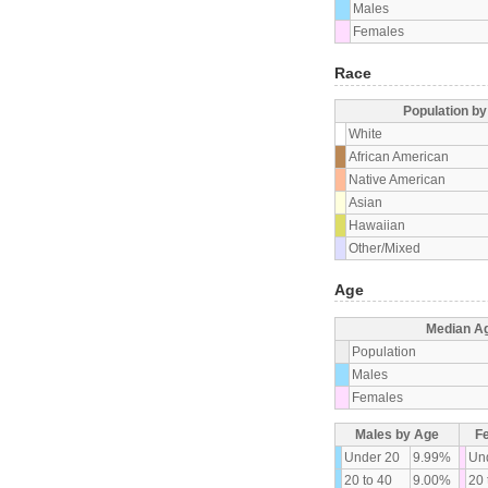
Males
Females
Race
Population b
White
African American
Native American
Asian
Hawaiian
Other/Mixed
Age
Median A
Population
Males
Females
Males by Age
F
Under 20
9.99%
Un
20 to 40
9.00%
20 