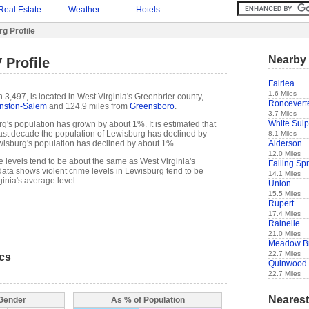
Real Estate
Weather
Hotels
g Profile
Nearby 
 Profile
Fairlea
1.6 Miles
3,497, is located in West Virginia's Greenbrier county,
Roncevert
nston-Salem
and 124.9 miles from
Greensboro
.
3.7 Miles
White Sulp
g's population has grown by about 1%. It is estimated that
e past decade the population of Lewisburg has declined by
8.1 Miles
Alderson
isburg's population has declined by about 1%.
12.0 Miles
e levels tend to be about the same as West Virginia's
Falling Sp
ata shows violent crime levels in Lewisburg tend to be
14.1 Miles
inia's average level.
Union
15.5 Miles
Rupert
17.4 Miles
Rainelle
21.0 Miles
Meadow B
22.7 Miles
ics
Quinwood
22.7 Miles
Nearest
 Gender
As % of Population