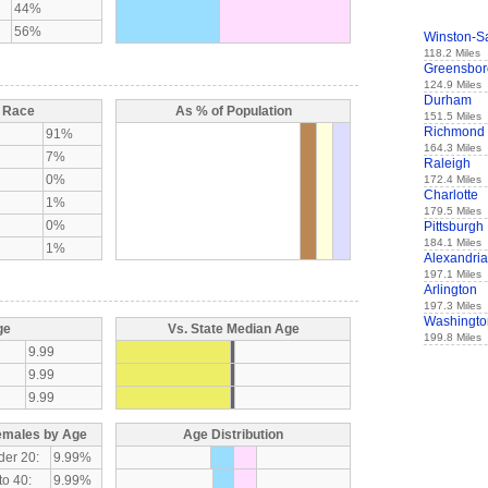
44%
56%
Winston-S
118.2 Miles
Greensbor
124.9 Miles
Durham
y Race
As % of Population
151.5 Miles
Richmond
91%
164.3 Miles
7%
Raleigh
0%
172.4 Miles
Charlotte
1%
179.5 Miles
0%
Pittsburgh
184.1 Miles
1%
Alexandria
197.1 Miles
Arlington
197.3 Miles
Washingto
ge
Vs. State Median Age
199.8 Miles
9.99
9.99
9.99
emales by Age
Age Distribution
der 20:
9.99%
to 40:
9.99%