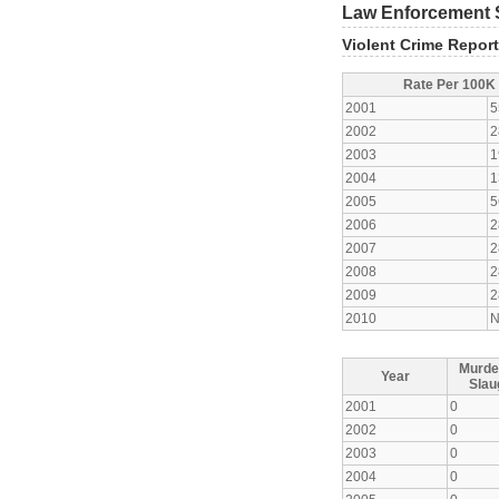
Law Enforcement S
Violent Crime Repor
Rate Per 100K
2001
5
2002
2
2003
1
2004
1
2005
5
2006
2
2007
2
2008
2
2009
2
2010
N
Murde
Year
Slau
2001
0
2002
0
2003
0
2004
0