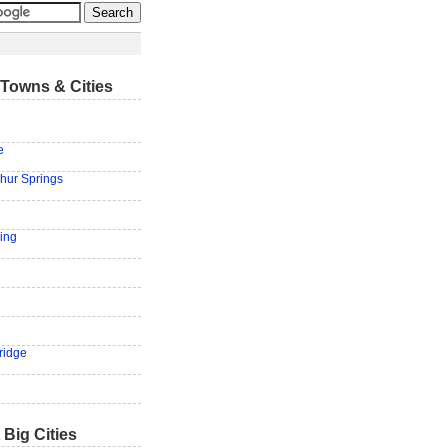
Towns & Cities
e
hur Springs
ring
ridge
 Big Cities