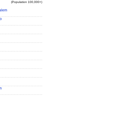
(Population 100,000+)
alem
o
n