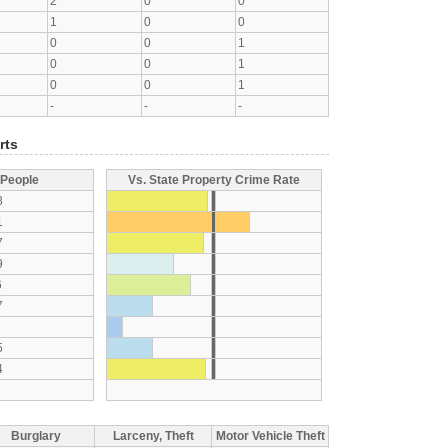
2
0
0
1
0
0
0
0
1
0
0
1
0
0
1
-
-
-
rts
 People
Vs. State Property Crime Rate
8
1
7
9
6
7
5
4
Burglary
Larceny, Theft
Motor Vehicle Theft