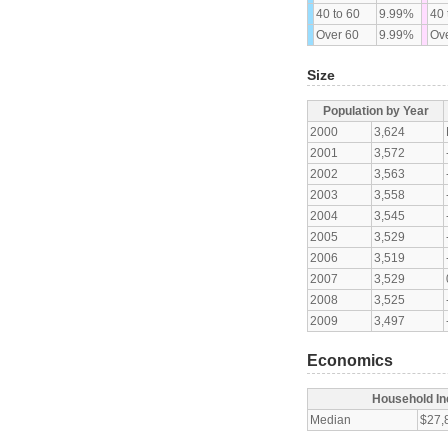
40 to 60
9.99%
40 
Over 60
9.99%
Ove
Size
Population by Year
2000
3,624
2001
3,572
2002
3,563
2003
3,558
2004
3,545
2005
3,529
2006
3,519
2007
3,529
2008
3,525
2009
3,497
Economics
Household I
Median
$27,