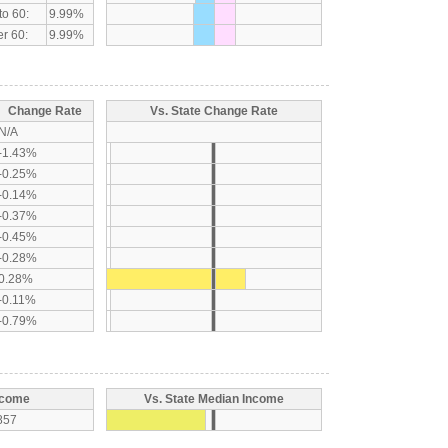
to 60:
9.99%
r 60:
9.99%
Change Rate
Vs. State Change Rate
N/A
-1.43%
-0.25%
-0.14%
-0.37%
-0.45%
-0.28%
0.28%
-0.11%
-0.79%
ncome
Vs. State Median Income
857