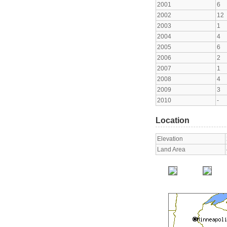
2001
6
2002
12
2003
1
2004
4
2005
6
2006
2
2007
1
2008
4
2009
3
2010
-
Location
Elevation
Land Area