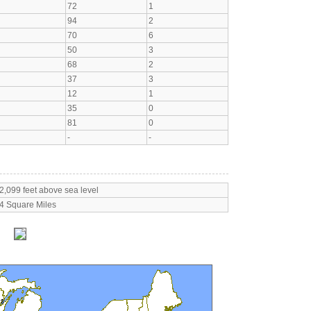
72
1
94
2
70
6
50
3
68
2
37
3
12
1
35
0
81
0
-
-
2,099 feet above sea level
4 Square Miles