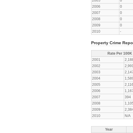
2005
0
2006
0
2007
0
2008
0
2009
0
2010
-
Property Crime Repo
Rate Per 100K
2001
2,18
2002
2,99
2003
2,14
2004
1,58
2005
2,11
2006
1,16
2007
394
2008
1,10
2009
2,38
2010
N/A
Year