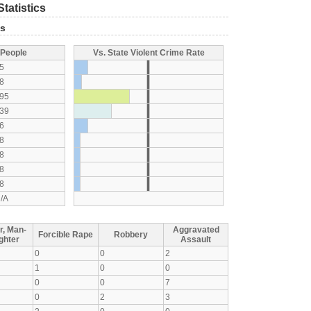
tatistics
ts
 People
Vs. State Violent Crime Rate
5
8
95
39
6
8
8
8
8
/A
r, Man-
Aggravated
Forcible Rape
Robbery
ghter
Assault
0
0
2
1
0
0
0
0
7
0
2
3