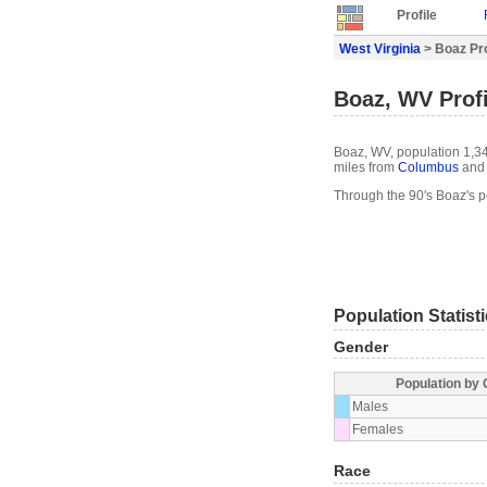
Profile
West Virginia
> Boaz Pro
Boaz, WV Profi
Boaz, WV, population 1,34
miles from
Columbus
and 
Through the 90's Boaz's 
Population Statist
Gender
Population by
Males
Females
Race