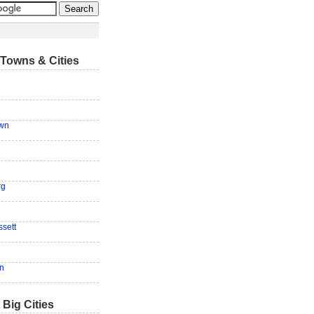
Towns & Cities
own
rg
sett
n
 Big Cities