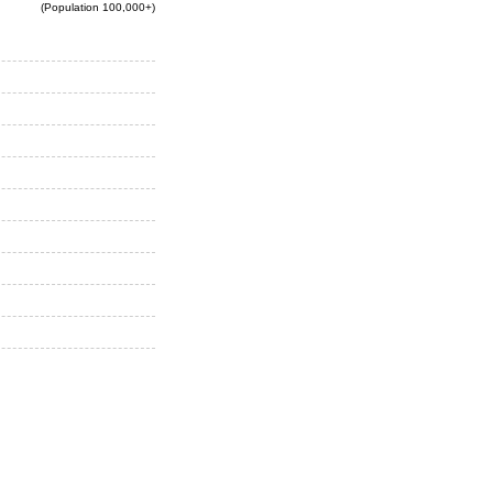
(Population 100,000+)