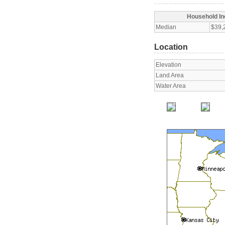
Household I
Median
$39,
Location
Elevation
Land Area
Water Area