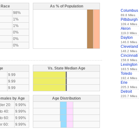
y Race
As % of Population
Columbus
98%
89.8 Miles
1%
Pittsburgh
109.4 Miles
1%
Akron
0%
119.0 Miles
Dayton
0%
146.0 Miles
0%
Cleveland
148.2 Miles
Cincinnati
158.8 Miles
Lexington
ge
Vs. State Median Age
183.5 Miles
Toledo
9.99
192.4 Miles
9.99
Erie
205.3 Miles
9.99
Detroit
220.7 Miles
emales by Age
Age Distribution
der 20:
9.99%
to 40:
9.99%
to 60:
9.99%
r 60:
9.99%