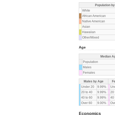
Population b
White
African American
Native American
Asian
Hawaiian
Other/Mixed
Age
Median A
Population
Males
Females
Males by Age
F
Under 20
9.99%
Un
20 to 40
9.99%
20 
40 to 60
9.99%
40 
Over 60
9.00%
Ove
Economics