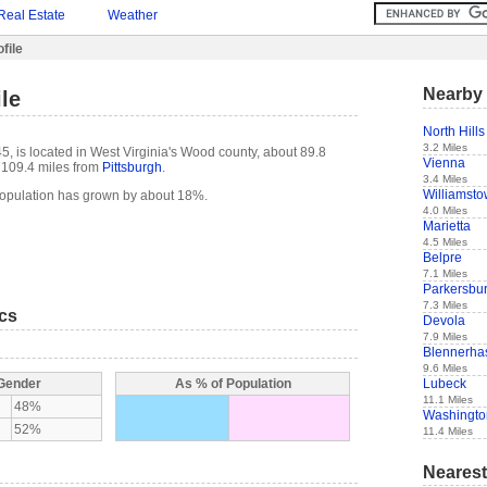
Real Estate
Weather
file
Nearby 
le
North Hills
3.2 Miles
5, is located in West Virginia's Wood county, about 89.8
Vienna
109.4 miles from
Pittsburgh
.
3.4 Miles
Williamst
population has grown by about 18%.
4.0 Miles
Marietta
4.5 Miles
Belpre
7.1 Miles
Parkersbu
7.3 Miles
ics
Devola
7.9 Miles
Blennerhas
9.6 Miles
Lubeck
 Gender
As % of Population
11.1 Miles
48%
Washingto
52%
11.4 Miles
Nearest