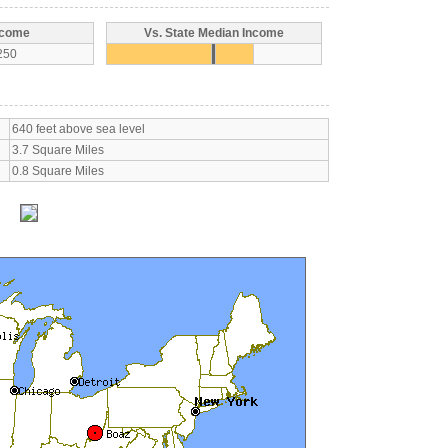
ncome
Vs. State Median Income
250
640 feet above sea level
3.7 Square Miles
0.8 Square Miles